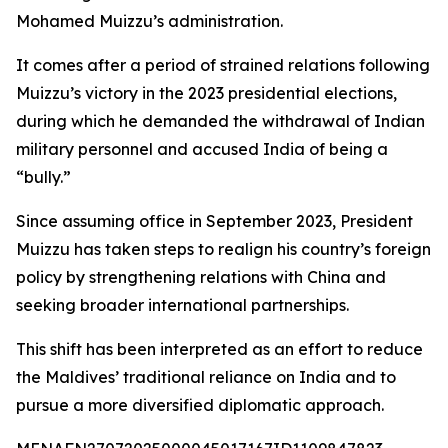
Mohamed Muizzu’s administration.
It comes after a period of strained relations following
Muizzu’s victory in the 2023 presidential elections,
during which he demanded the withdrawal of Indian
military personnel and accused India of being a
“bully.”
Since assuming office in September 2023, President
Muizzu has taken steps to realign his country’s foreign
policy by strengthening relations with China and
seeking broader international partnerships.
This shift has been interpreted as an effort to reduce
the Maldives’ traditional reliance on India and to
pursue a more diversified diplomatic approach.