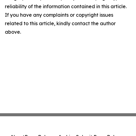
reliability of the information contained in this article.
If you have any complaints or copyright issues
related to this article, kindly contact the author
above.