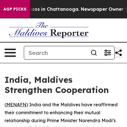
Collapse
Chaos in Chattanooga. Newspaper Owner Calls
AGP PICKS
India, Maldives
Strengthen Cooperation
(
MENAFN
) India and the Maldives have reaffirmed
their commitment to enhancing their mutual
relationship during Prime Minister Narendra Modi’s