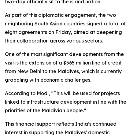
two-day official visit to the island nation.
As part of this diplomatic engagement, the two
neighboring South Asian countries signed a total of
eight agreements on Friday, aimed at deepening
their collaboration across various sectors.
One of the most significant developments from the
visit is the extension of a $565 million line of credit
from New Delhi to the Maldives, which is currently
grappling with economic challenges.
According to Modi, “This will be used for projects
linked to infrastructure development in line with the
priorities of the Maldivian people.”
This financial support reflects India’s continued
interest in supporting the Maldives' domestic