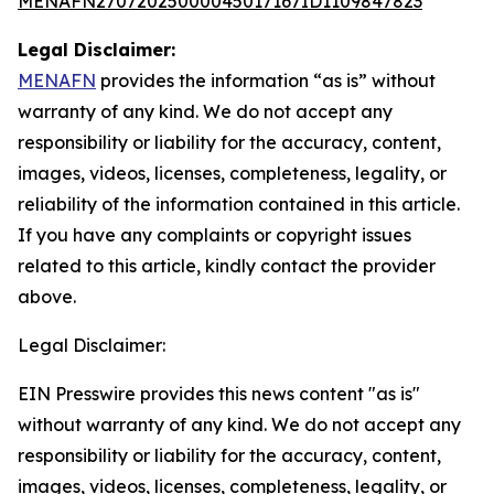
MENAFN27072025000045017167ID1109847823
Legal Disclaimer:
MENAFN
provides the information “as is” without
warranty of any kind. We do not accept any
responsibility or liability for the accuracy, content,
images, videos, licenses, completeness, legality, or
reliability of the information contained in this article.
If you have any complaints or copyright issues
related to this article, kindly contact the provider
above.
Legal Disclaimer:
EIN Presswire provides this news content "as is"
without warranty of any kind. We do not accept any
responsibility or liability for the accuracy, content,
images, videos, licenses, completeness, legality, or