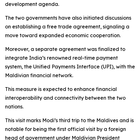
development agenda.
The two governments have also initiated discussions
on establishing a free trade agreement, signaling a
move toward expanded economic cooperation.
Moreover, a separate agreement was finalized to
integrate India’s renowned real-time payment
system, the Unified Payments Interface (UPI), with the
Maldivian financial network.
This measure is expected to enhance financial
interoperability and connectivity between the two
nations.
This visit marks Modi’s third trip to the Maldives and is
notable for being the first official visit by a foreign
head of government under Maldivian President