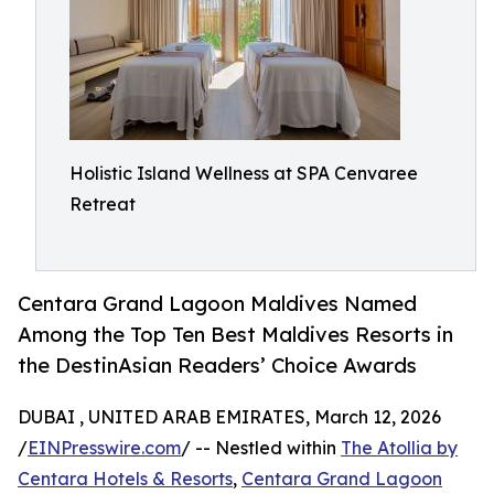
Holistic Island Wellness at SPA Cenvaree
Retreat
Centara Grand Lagoon Maldives Named
Among the Top Ten Best Maldives Resorts in
the DestinAsian Readers’ Choice Awards
DUBAI , UNITED ARAB EMIRATES, March 12, 2026
/
EINPresswire.com
/ -- Nestled within
The Atollia by
Centara Hotels & Resorts
,
Centara Grand Lagoon