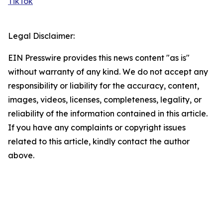
TikTok
Legal Disclaimer:
EIN Presswire provides this news content "as is"
without warranty of any kind. We do not accept any
responsibility or liability for the accuracy, content,
images, videos, licenses, completeness, legality, or
reliability of the information contained in this article.
If you have any complaints or copyright issues
related to this article, kindly contact the author
above.