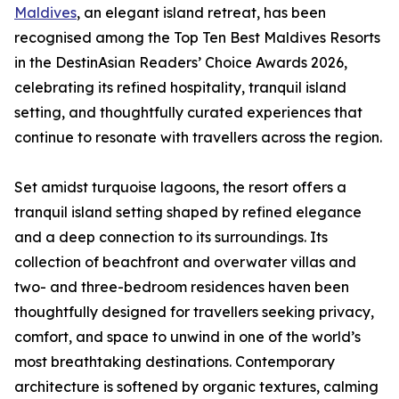
Maldives
, an elegant island retreat, has been
recognised among the Top Ten Best Maldives Resorts
in the DestinAsian Readers’ Choice Awards 2026,
celebrating its refined hospitality, tranquil island
setting, and thoughtfully curated experiences that
continue to resonate with travellers across the region.
Set amidst turquoise lagoons, the resort offers a
tranquil island setting shaped by refined elegance
and a deep connection to its surroundings. Its
collection of beachfront and overwater villas and
two- and three-bedroom residences haven been
thoughtfully designed for travellers seeking privacy,
comfort, and space to unwind in one of the world’s
most breathtaking destinations. Contemporary
architecture is softened by organic textures, calming