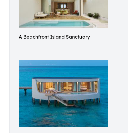
A Beachfront Island Sanctuary