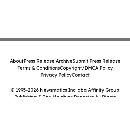
About
Press Release Archive
Submit Press Release
Terms & Conditions
Copyright/DMCA Policy
Privacy Policy
Contact
© 1995-2026 Newsmatics Inc. dba Affinity Group
Publishing & The Maldives Reporter. All Rights
Reserved.
Cookie Settings / Your Privacy Choices