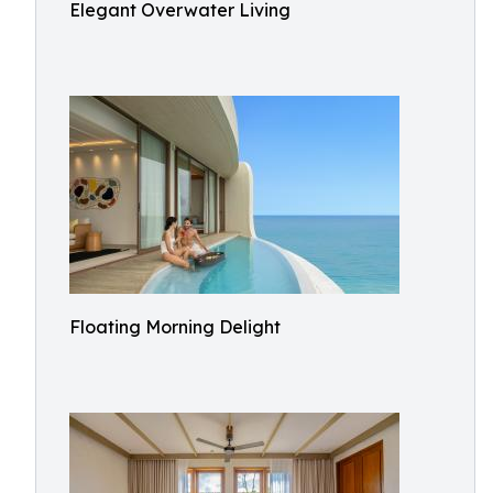
Elegant Overwater Living
Floating Morning Delight