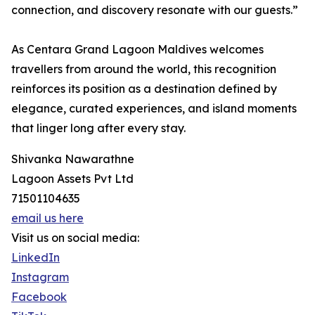
connection, and discovery resonate with our guests.”
As Centara Grand Lagoon Maldives welcomes
travellers from around the world, this recognition
reinforces its position as a destination defined by
elegance, curated experiences, and island moments
that linger long after every stay.
Shivanka Nawarathne
Lagoon Assets Pvt Ltd
71501104635
email us here
Visit us on social media:
LinkedIn
Instagram
Facebook