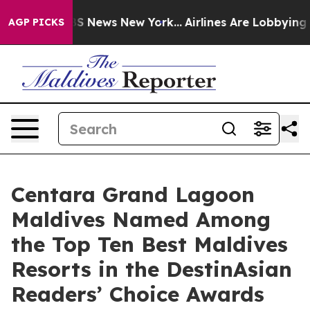
 was CBS News New York...
Airlines Are Lobbying To Cha
AGP PICKS
Centara Grand Lagoon
Maldives Named Among
the Top Ten Best Maldives
Resorts in the DestinAsian
Readers’ Choice Awards