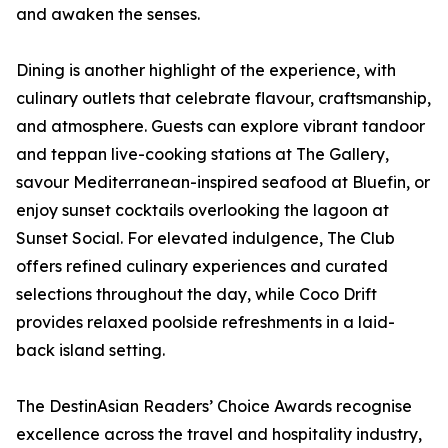
and awaken the senses.
Dining is another highlight of the experience, with
culinary outlets that celebrate flavour, craftsmanship,
and atmosphere. Guests can explore vibrant tandoor
and teppan live-cooking stations at The Gallery,
savour Mediterranean-inspired seafood at Bluefin, or
enjoy sunset cocktails overlooking the lagoon at
Sunset Social. For elevated indulgence, The Club
offers refined culinary experiences and curated
selections throughout the day, while Coco Drift
provides relaxed poolside refreshments in a laid-
back island setting.
The DestinAsian Readers’ Choice Awards recognise
excellence across the travel and hospitality industry,