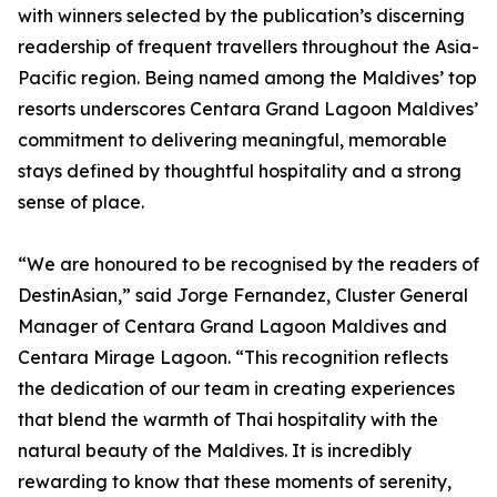
with winners selected by the publication’s discerning
readership of frequent travellers throughout the Asia-
Pacific region. Being named among the Maldives’ top
resorts underscores Centara Grand Lagoon Maldives’
commitment to delivering meaningful, memorable
stays defined by thoughtful hospitality and a strong
sense of place.
“We are honoured to be recognised by the readers of
DestinAsian,” said Jorge Fernandez, Cluster General
Manager of Centara Grand Lagoon Maldives and
Centara Mirage Lagoon. “This recognition reflects
the dedication of our team in creating experiences
that blend the warmth of Thai hospitality with the
natural beauty of the Maldives. It is incredibly
rewarding to know that these moments of serenity,