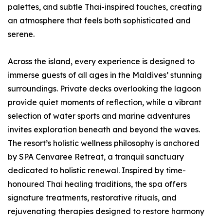
palettes, and subtle Thai-inspired touches, creating
an atmosphere that feels both sophisticated and
serene.
Across the island, every experience is designed to
immerse guests of all ages in the Maldives’ stunning
surroundings. Private decks overlooking the lagoon
provide quiet moments of reflection, while a vibrant
selection of water sports and marine adventures
invites exploration beneath and beyond the waves.
The resort’s holistic wellness philosophy is anchored
by SPA Cenvaree Retreat, a tranquil sanctuary
dedicated to holistic renewal. Inspired by time-
honoured Thai healing traditions, the spa offers
signature treatments, restorative rituals, and
rejuvenating therapies designed to restore harmony