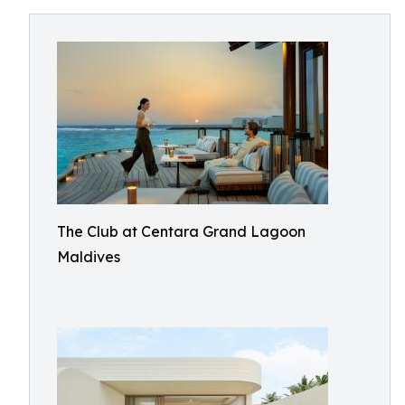
The Club at Centara Grand Lagoon
Maldives