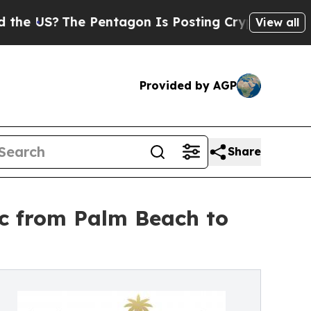
The Pentagon Is Posting Cryptic Biblical Messa
View all
Provided by AGP
Share
ic from Palm Beach to