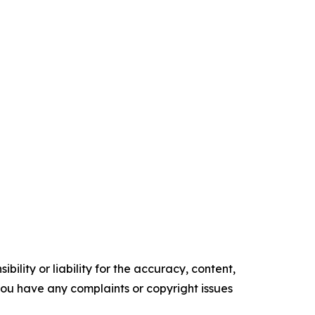
ility or liability for the accuracy, content,
f you have any complaints or copyright issues