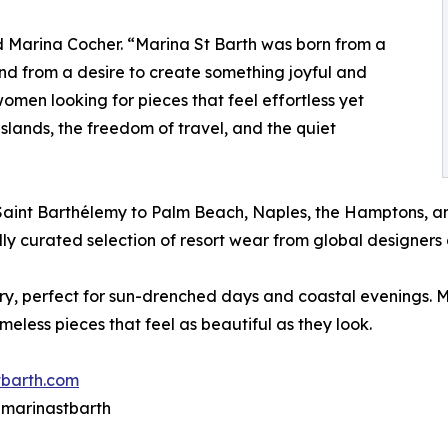
id Marina Cocher. “Marina St Barth was born from a
nd from a desire to create something joyful and
men looking for pieces that feel effortless yet
e islands, the freedom of travel, and the quiet
 Saint Barthélemy to Palm Beach, Naples, the Hamptons, a
lly curated selection of resort wear from global designers 
xury, perfect for sun-drenched days and coastal evenings. 
imeless pieces that feel as beautiful as they look.
barth.com
@ marinastbarth