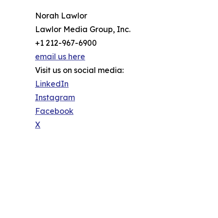
Norah Lawlor
Lawlor Media Group, Inc.
+1 212-967-6900
email us here
Visit us on social media:
LinkedIn
Instagram
Facebook
X