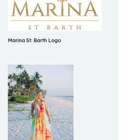
Marina St. Barth Logo