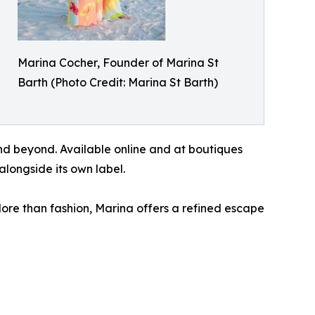
Marina Cocher, Founder of Marina St
Barth (Photo Credit: Marina St Barth)
nd beyond. Available online and at boutiques
alongside its own label.
More than fashion, Marina offers a refined escape