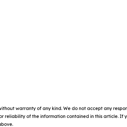
without warranty of any kind. We do not accept any responsib
r reliability of the information contained in this article. I
 above.