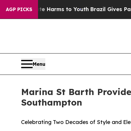
to Abate Harms to Youth
Brazil Gives Parents Soc
AGP PICKS
Menu
Marina St Barth Provide
Southampton
Celebrating Two Decades of Style and El