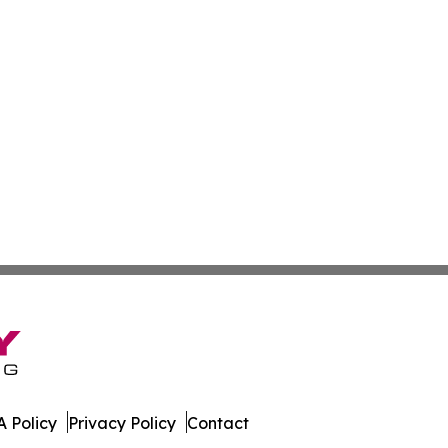
 Policy
Privacy Policy
Contact