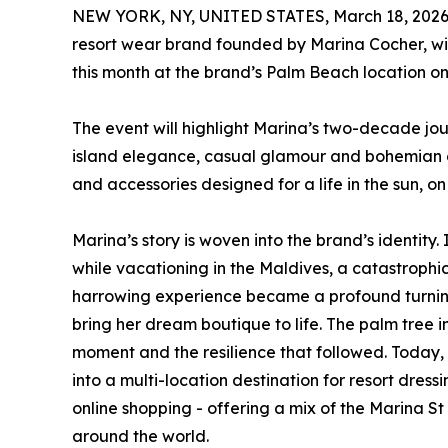
NEW YORK, NY, UNITED STATES, March 18, 2026
resort wear brand founded by Marina Cocher, will 
this month at the brand’s Palm Beach location o
The event will highlight Marina’s two-decade jo
island elegance, casual glamour and bohemian ch
and accessories designed for a life in the sun, o
Marina’s story is woven into the brand’s identity.
while vacationing in the Maldives, a catastrophic
harrowing experience became a profound turning 
bring her dream boutique to life. The palm tree in
moment and the resilience that followed. Today, 
into a multi-location destination for resort dres
online shopping - offering a mix of the Marina 
around the world.