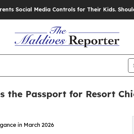
ial Media Controls for Their Kids. Should the US?
s the Passport for Resort Ch
egance in March 2026