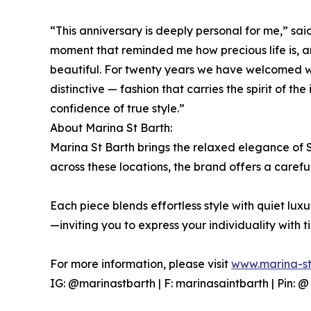
“This anniversary is deeply personal for me,” sa
moment that reminded me how precious life is, a
beautiful. For twenty years we have welcomed wo
distinctive — fashion that carries the spirit of th
confidence of true style.”
About Marina St Barth:
Marina St Barth brings the relaxed elegance of
across these locations, the brand offers a carefu
Each piece blends effortless style with quiet lu
—inviting you to express your individuality with t
For more information, please visit
www.marina-st
IG: @marinastbarth | F: marinasaintbarth | Pin: 