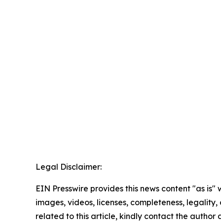
Legal Disclaimer:
EIN Presswire provides this news content "as is" 
images, videos, licenses, completeness, legality, o
related to this article, kindly contact the author