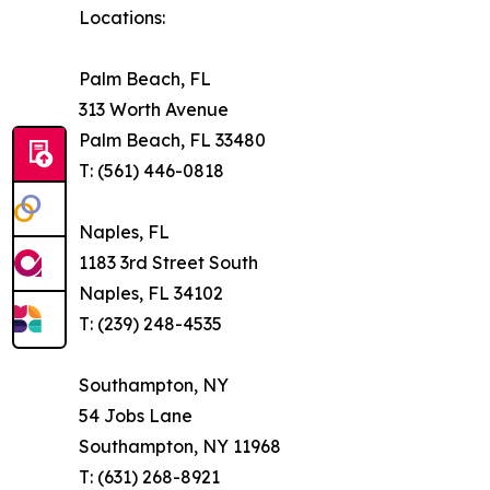
Locations:
Palm Beach, FL
313 Worth Avenue
Palm Beach, FL 33480
T: (561) 446-0818
Naples, FL
1183 3rd Street South
Naples, FL 34102
T: (239) 248-4535
Southampton, NY
54 Jobs Lane
Southampton, NY 11968
T: (631) 268-8921