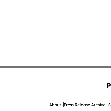
P
About
Press Release Archive
S