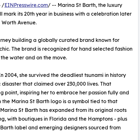
 /
EINPresswire.com
/ -- Marina St Barth, the luxury
mark its 20th year in business with a celebration later
n Worth Avenue.
urney building a globally curated brand known for
ic. The brand is recognized for hand selected fashion
n the water and on the move.
 In 2004, she survived the deadliest tsunami in history
 disaster that claimed over 230,000 lives. That
point, inspiring her to embrace her passion fully and
 the Marina St Barth logo is a symbol tied to that
Marina St Barth has expanded from its original roots
sing, with boutiques in Florida and the Hamptons - plus
St Barth label and emerging designers sourced from