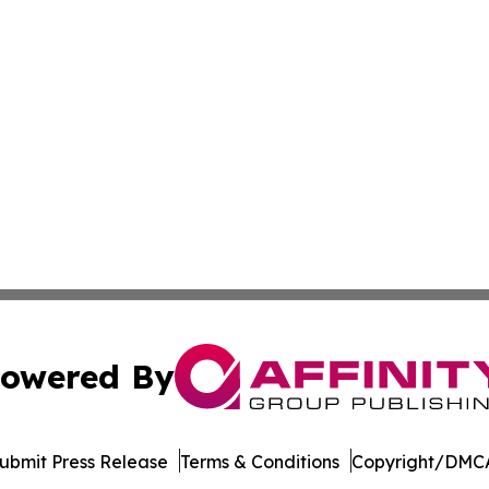
owered By
ubmit Press Release
Terms & Conditions
Copyright/DMCA