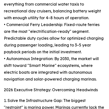
everything from commercial water taxis to
recreational day cruisers, balancing battery weight
with enough utility for 4–8 hours of operation.
• Commercial Ferry Leadership: Fixed-route ferries
are the most "electrification-ready" segment.
Predictable duty cycles allow for optimized charging
during passenger loading, leading to 3–5 year
payback periods on the initial investment.
• Autonomous Integration: By 2030, the market will
shift toward "Smart Marine" ecosystems, where
electric boats are integrated with autonomous
navigation and solar-powered charging marinas.
2026 Executive Strategy: Overcoming Headwinds
1. Solve the Infrastructure Gap: The biggest
"restraint" is marina power. Marinas currently lack the