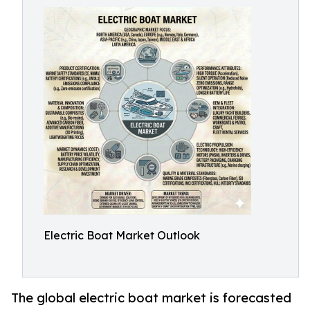
Electric Boat Market Outlook
The global electric boat market is forecasted