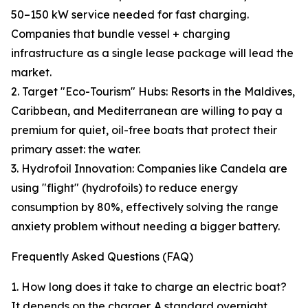
50–150 kW service needed for fast charging.
Companies that bundle vessel + charging
infrastructure as a single lease package will lead the
market.
2. Target "Eco-Tourism" Hubs: Resorts in the Maldives,
Caribbean, and Mediterranean are willing to pay a
premium for quiet, oil-free boats that protect their
primary asset: the water.
3. Hydrofoil Innovation: Companies like Candela are
using "flight" (hydrofoils) to reduce energy
consumption by 80%, effectively solving the range
anxiety problem without needing a bigger battery.
Frequently Asked Questions (FAQ)
1. How long does it take to charge an electric boat?
It depends on the charger. A standard overnight