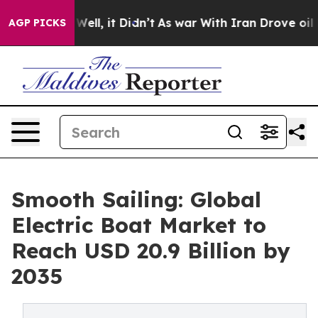
. Well, it Didn’t
As war With Iran Drove oil Prices 
AGP PICKS
Smooth Sailing: Global
Electric Boat Market to
Reach USD 20.9 Billion by
2035