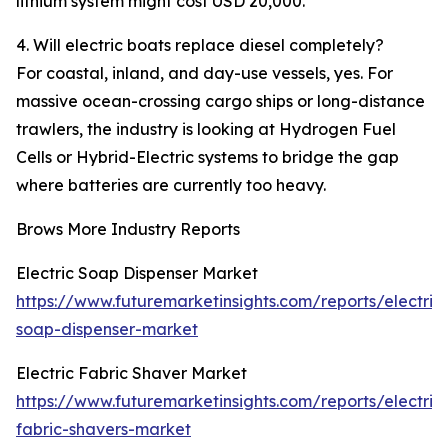
lithium system might cost USD 20,000.
4. Will electric boats replace diesel completely?
For coastal, inland, and day-use vessels, yes. For
massive ocean-crossing cargo ships or long-distance
trawlers, the industry is looking at Hydrogen Fuel
Cells or Hybrid-Electric systems to bridge the gap
where batteries are currently too heavy.
Brows More Industry Reports
Electric Soap Dispenser Market
https://www.futuremarketinsights.com/reports/electric
soap-dispenser-market
Electric Fabric Shaver Market
https://www.futuremarketinsights.com/reports/electric
fabric-shavers-market