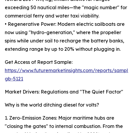
exceeding 50 nautical miles—the "magic number" for
commercial ferry and water taxi viability.
• Regenerative Power: Modern electric sailboats are
now using "hydro-generation," where the propeller
spins while under sail to recharge the battery banks,
extending range by up to 20% without plugging in.
Get Access of Report Sample:
https://www.futuremarketinsights.com/reports/sample
gb-5121
Market Drivers: Regulations and "The Quiet Factor"
Why is the world ditching diesel for volts?
1. Zero-Emission Zones: Major maritime hubs are
"closing the gates" to internal combustion. From the