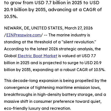
to grow from USD 7.7 billion in 2025 to USD
20.9 billion by 2035, advancing at a CAGR of
10.5%.
NEWARK, DE, UNITED STATES, March 27, 2026
/
EINPresswire.com
/ -- The marine industry is
standing at the threshold of a "silent revolution."
According to the latest 2026 strategic analysis, the
Global
Electric Boat Market
is valued at USD 7.7
billion in 2025 and is projected to surge to USD 20.9
billion by 2035, expanding at a robust CAGR of 10.5%.
This decade-long expansion is being propelled by the
convergence of tightening maritime emission laws,
breakthroughs in high-density battery storage, and a
massive shift in consumer preference toward quiet,
eco-friendly luxury and recreation.