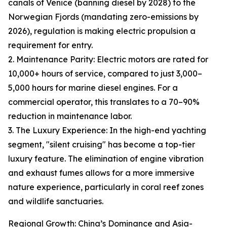
canals of Venice (banning diesel by 2028) to the
Norwegian Fjords (mandating zero-emissions by
2026), regulation is making electric propulsion a
requirement for entry.
2. Maintenance Parity: Electric motors are rated for
10,000+ hours of service, compared to just 3,000–
5,000 hours for marine diesel engines. For a
commercial operator, this translates to a 70–90%
reduction in maintenance labor.
3. The Luxury Experience: In the high-end yachting
segment, "silent cruising" has become a top-tier
luxury feature. The elimination of engine vibration
and exhaust fumes allows for a more immersive
nature experience, particularly in coral reef zones
and wildlife sanctuaries.
Regional Growth: China’s Dominance and Asia-