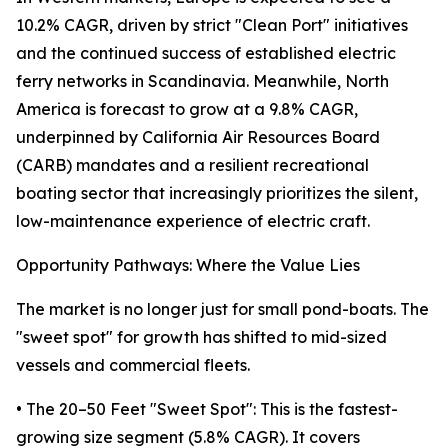
10.2% CAGR, driven by strict "Clean Port" initiatives
and the continued success of established electric
ferry networks in Scandinavia. Meanwhile, North
America is forecast to grow at a 9.8% CAGR,
underpinned by California Air Resources Board
(CARB) mandates and a resilient recreational
boating sector that increasingly prioritizes the silent,
low-maintenance experience of electric craft.
Opportunity Pathways: Where the Value Lies
The market is no longer just for small pond-boats. The
"sweet spot" for growth has shifted to mid-sized
vessels and commercial fleets.
• The 20–50 Feet "Sweet Spot": This is the fastest-
growing size segment (5.8% CAGR). It covers