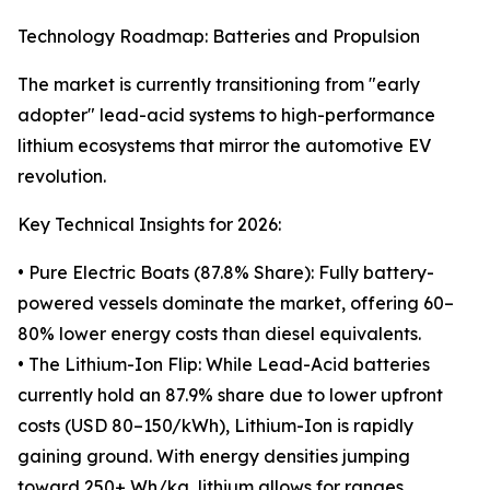
Technology Roadmap: Batteries and Propulsion
The market is currently transitioning from "early
adopter" lead-acid systems to high-performance
lithium ecosystems that mirror the automotive EV
revolution.
Key Technical Insights for 2026:
• Pure Electric Boats (87.8% Share): Fully battery-
powered vessels dominate the market, offering 60–
80% lower energy costs than diesel equivalents.
• The Lithium-Ion Flip: While Lead-Acid batteries
currently hold an 87.9% share due to lower upfront
costs (USD 80–150/kWh), Lithium-Ion is rapidly
gaining ground. With energy densities jumping
toward 250+ Wh/kg, lithium allows for ranges