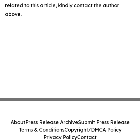
related to this article, kindly contact the author
above.
About
Press Release Archive
Submit Press Release
Terms & Conditions
Copyright/DMCA Policy
Privacy Policy
Contact