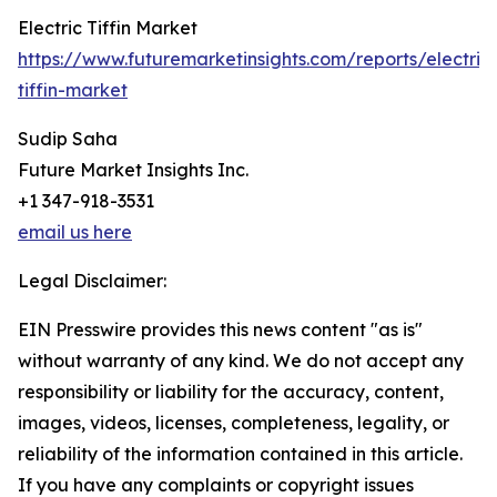
Electric Tiffin Market
https://www.futuremarketinsights.com/reports/electric
tiffin-market
Sudip Saha
Future Market Insights Inc.
+1 347-918-3531
email us here
Legal Disclaimer:
EIN Presswire provides this news content "as is"
without warranty of any kind. We do not accept any
responsibility or liability for the accuracy, content,
images, videos, licenses, completeness, legality, or
reliability of the information contained in this article.
If you have any complaints or copyright issues