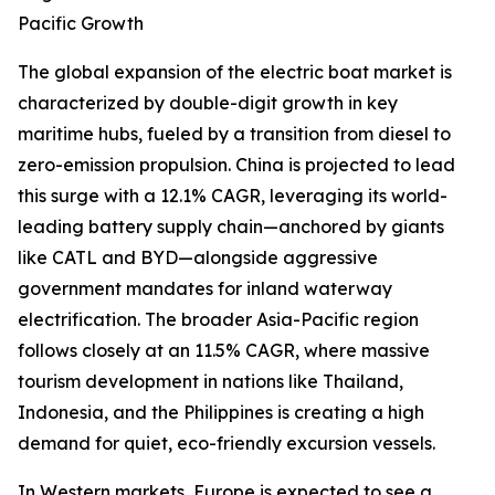
Pacific Growth
The global expansion of the electric boat market is
characterized by double-digit growth in key
maritime hubs, fueled by a transition from diesel to
zero-emission propulsion. China is projected to lead
this surge with a 12.1% CAGR, leveraging its world-
leading battery supply chain—anchored by giants
like CATL and BYD—alongside aggressive
government mandates for inland waterway
electrification. The broader Asia-Pacific region
follows closely at an 11.5% CAGR, where massive
tourism development in nations like Thailand,
Indonesia, and the Philippines is creating a high
demand for quiet, eco-friendly excursion vessels.
In Western markets, Europe is expected to see a