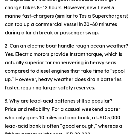
charge takes 8–12 hours. However, new Level 3
marine fast-chargers (similar to Tesla Superchargers)
can top up a commercial vessel in 30–60 minutes
during a lunch break or passenger swap.
2. Can an electric boat handle rough ocean weather?
Yes. Electric motors provide instant torque, which is
actually superior for maneuvering in heavy seas
compared to diesel engines that take time to "spool
up." However, heavy weather does drain batteries
faster, requiring larger safety reserves.
3. Why are lead-acid batteries still so popular?
Price and reliability. For a casual weekend boater
who only goes 10 miles out and back, a USD 5,000
lead-acid bank is often "good enough," whereas a