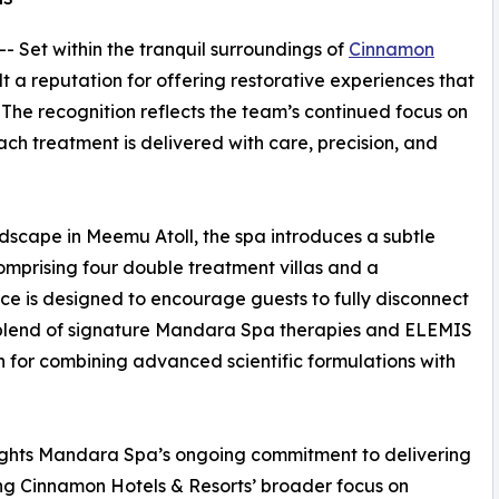
 -- Set within the tranquil surroundings of
Cinnamon
t a reputation for offering restorative experiences that
 The recognition reflects the team’s continued focus on
ch treatment is delivered with care, precision, and
ndscape in Meemu Atoll, the spa introduces a subtle
Comprising four double treatment villas and a
e is designed to encourage guests to fully disconnect
 blend of signature Mandara Spa therapies and ELEMIS
n for combining advanced scientific formulations with
lights Mandara Spa’s ongoing commitment to delivering
ing Cinnamon Hotels & Resorts’ broader focus on