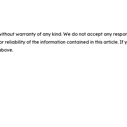
without warranty of any kind. We do not accept any responsib
r reliability of the information contained in this article. I
 above.