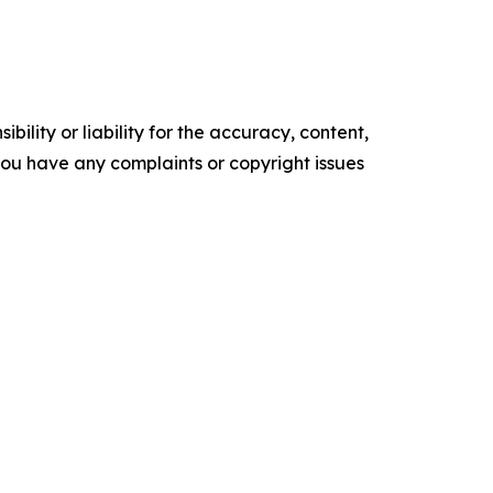
ility or liability for the accuracy, content,
f you have any complaints or copyright issues