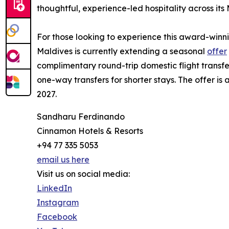
thoughtful, experience-led hospitality across its 
For those looking to experience this award-win
Maldives is currently extending a seasonal
offer
complimentary round-trip domestic flight transfe
one-way transfers for shorter stays. The offer is
2027.
Sandharu Ferdinando
Cinnamon Hotels & Resorts
+94 77 335 5053
email us here
Visit us on social media:
LinkedIn
Instagram
Facebook