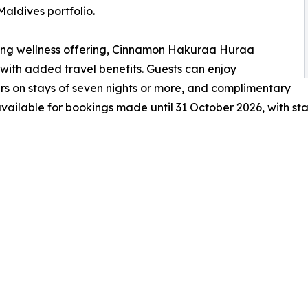
Maldives portfolio.
ning wellness offering, Cinnamon Hakuraa Huraa
with added travel benefits. Guests can enjoy
rs on stays of seven nights or more, and complimentary
 available for bookings made until 31 October 2026, with st