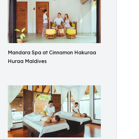
Mandara Spa at Cinnamon Hakuraa
Huraa Maldives