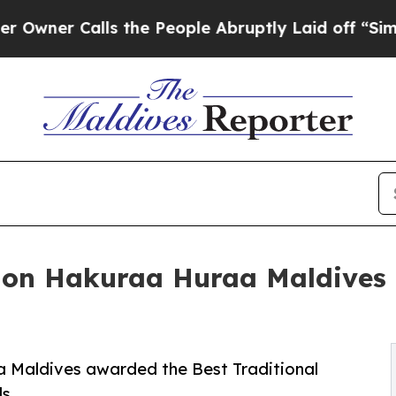
r Calls the People Abruptly Laid off “Simply a
n Hakuraa Huraa Maldives r
Maldives awarded the Best Traditional
ds