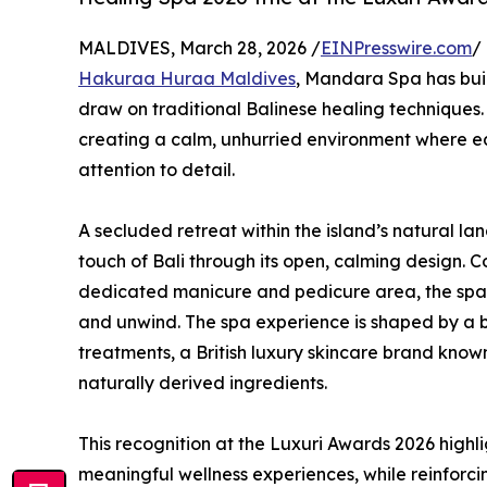
MALDIVES, March 28, 2026 /
EINPresswire.com
/
Hakuraa Huraa Maldives
, Mandara Spa has buil
draw on traditional Balinese healing techniques.
creating a calm, unhurried environment where ea
attention to detail.
A secluded retreat within the island’s natural la
touch of Bali through its open, calming design. 
dedicated manicure and pedicure area, the spac
and unwind. The spa experience is shaped by a
treatments, a British luxury skincare brand know
naturally derived ingredients.
This recognition at the Luxuri Awards 2026 high
meaningful wellness experiences, while reinforc