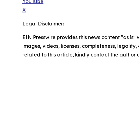
YouTube
X
Legal Disclaimer:
EIN Presswire provides this news content "as is" 
images, videos, licenses, completeness, legality, o
related to this article, kindly contact the author