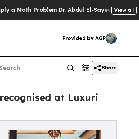
 Math Problem
Dr. Abdul El-Sayed on Historic Mic
View all
Provided by AGP
Share
ecognised at Luxuri