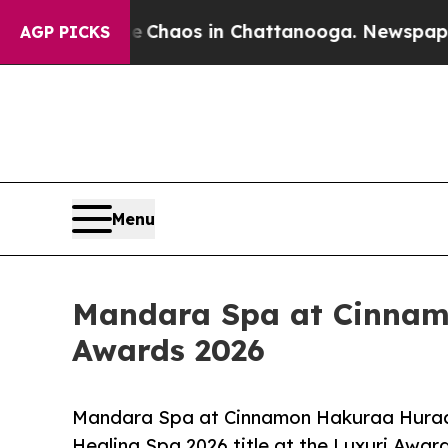
 Collapse
Chaos in Chattanooga. Newspaper Owne
AGP PICKS
Menu
Mandara Spa at Cinnamo
Awards 2026
Mandara Spa at Cinnamon Hakuraa Huraa 
Healing Spa 2026 title at the Luxuri Awar