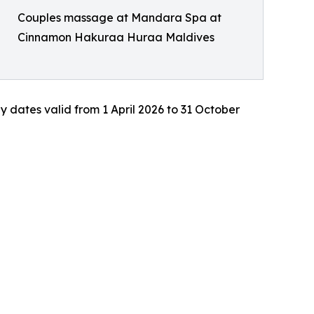
Couples massage at Mandara Spa at
Cinnamon Hakuraa Huraa Maldives
ay dates valid from 1 April 2026 to 31 October