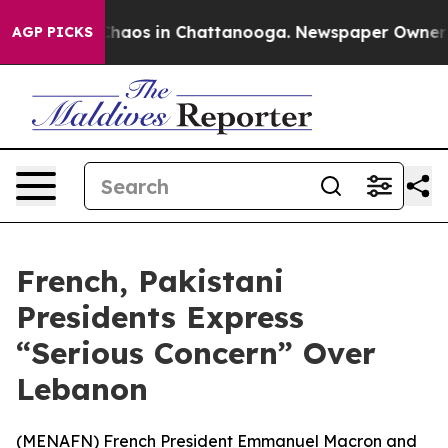
 Collapse
Chaos in Chattanooga. Newspaper Owner Call
AGP PICKS
French, Pakistani
Presidents Express
“Serious Concern” Over
Lebanon
(
MENAFN
) French President Emmanuel Macron and