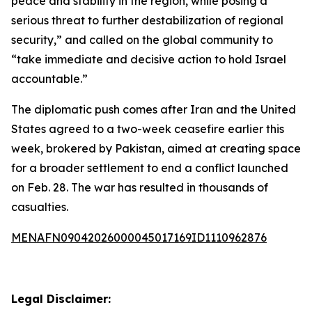
peace and stability in the region, while posing a
serious threat to further destabilization of regional
security,” and called on the global community to
“take immediate and decisive action to hold Israel
accountable.”
The diplomatic push comes after Iran and the United
States agreed to a two-week ceasefire earlier this
week, brokered by Pakistan, aimed at creating space
for a broader settlement to end a conflict launched
on Feb. 28. The war has resulted in thousands of
casualties.
MENAFN09042026000045017169ID1110962876
Legal Disclaimer: