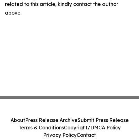
related to this article, kindly contact the author
above.
About
Press Release Archive
Submit Press Release
Terms & Conditions
Copyright/DMCA Policy
Privacy Policy
Contact