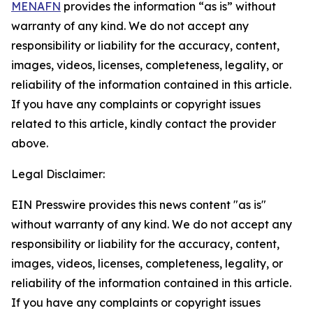
MENAFN
provides the information “as is” without
warranty of any kind. We do not accept any
responsibility or liability for the accuracy, content,
images, videos, licenses, completeness, legality, or
reliability of the information contained in this article.
If you have any complaints or copyright issues
related to this article, kindly contact the provider
above.
Legal Disclaimer:
EIN Presswire provides this news content "as is"
without warranty of any kind. We do not accept any
responsibility or liability for the accuracy, content,
images, videos, licenses, completeness, legality, or
reliability of the information contained in this article.
If you have any complaints or copyright issues