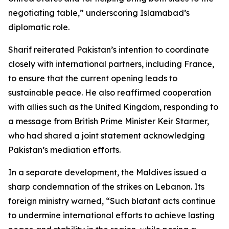
negotiating table,” underscoring Islamabad’s
diplomatic role.
Sharif reiterated Pakistan’s intention to coordinate
closely with international partners, including France,
to ensure that the current opening leads to
sustainable peace. He also reaffirmed cooperation
with allies such as the United Kingdom, responding to
a message from British Prime Minister Keir Starmer,
who had shared a joint statement acknowledging
Pakistan’s mediation efforts.
In a separate development, the Maldives issued a
sharp condemnation of the strikes on Lebanon. Its
foreign ministry warned, “Such blatant acts continue
to undermine international efforts to achieve lasting