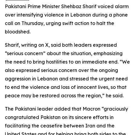
Pakistani Prime Minister Shehbaz Sharif voiced alarm
over intensifying violence in Lebanon during a phone
call on Thursday, urging swift action to halt the
bloodshed.
Sharif, writing on X, said both leaders expressed
“serious concern” about the situation, emphasizing
the need to bring hostilities to an immediate end. “We
also expressed serious concern over the ongoing
aggression in Lebanon and stressed the urgent need
to end the violence and loss of innocent lives, so that
peace may be restored across the region,” he said.
The Pakistani leader added that Macron “graciously
congratulated Pakistan on its sincere efforts in
facilitating the ceasefire between Iran and the
United States and for helping bring both sides to the