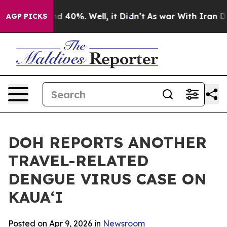
r Around 40%. Well, it Didn’t
As war With Iran Drove
AGP PICKS
DOH REPORTS ANOTHER
TRAVEL-RELATED
DENGUE VIRUS CASE ON
KAUAʻI
Posted on Apr 9, 2026 in
Newsroom