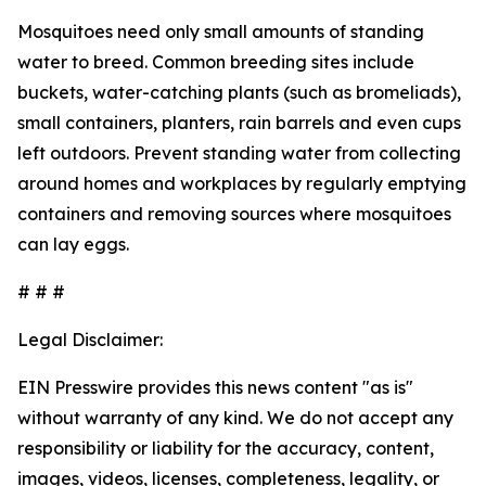
Mosquitoes need only small amounts of standing
water to breed. Common breeding sites include
buckets, water-catching plants (such as bromeliads),
small containers, planters, rain barrels and even cups
left outdoors. Prevent standing water from collecting
around homes and workplaces by regularly emptying
containers and removing sources where mosquitoes
can lay eggs.
# # #
Legal Disclaimer:
EIN Presswire provides this news content "as is"
without warranty of any kind. We do not accept any
responsibility or liability for the accuracy, content,
images, videos, licenses, completeness, legality, or