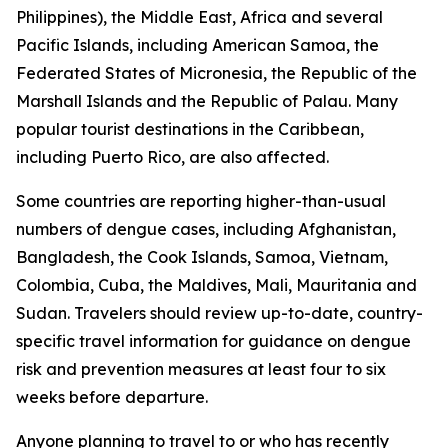
Philippines), the Middle East, Africa and several
Pacific Islands, including American Samoa, the
Federated States of Micronesia, the Republic of the
Marshall Islands and the Republic of Palau. Many
popular tourist destinations in the Caribbean,
including Puerto Rico, are also affected.
Some countries are reporting higher-than-usual
numbers of dengue cases, including Afghanistan,
Bangladesh, the Cook Islands, Samoa, Vietnam,
Colombia, Cuba, the Maldives, Mali, Mauritania and
Sudan. Travelers should review up-to-date, country-
specific travel information for guidance on dengue
risk and prevention measures at least four to six
weeks before departure.
Anyone planning to travel to or who has recently