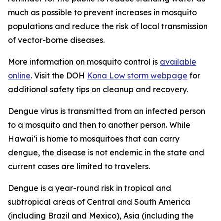
much as possible to prevent increases in mosquito
populations and reduce the risk of local transmission
of vector-borne diseases.
More information on mosquito control is
available
online
. Visit the DOH
Kona Low storm webpage
for
additional safety tips on cleanup and recovery.
Dengue virus is transmitted from an infected person
to a mosquito and then to another person. While
Hawai‘i is home to mosquitoes that can carry
dengue, the disease is not endemic in the state and
current cases are limited to travelers.
Dengue is a year-round risk in tropical and
subtropical areas of Central and South America
(including Brazil and Mexico), Asia (including the