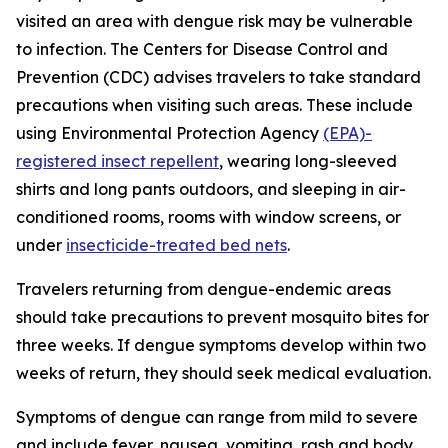
visited an area with dengue risk may be vulnerable
to infection. The Centers for Disease Control and
Prevention (CDC) advises travelers to take standard
precautions when visiting such areas. These include
using Environmental Protection Agency
(EPA)-
registered insect repellent
, wearing long-sleeved
shirts and long pants outdoors, and sleeping in air-
conditioned rooms, rooms with window screens, or
under
insecticide-treated bed nets
.
Travelers returning from dengue-endemic areas
should take precautions to prevent mosquito bites for
three weeks. If dengue symptoms develop within two
weeks of return, they should seek medical evaluation.
Symptoms of dengue can range from mild to severe
and include fever, nausea, vomiting, rash and body