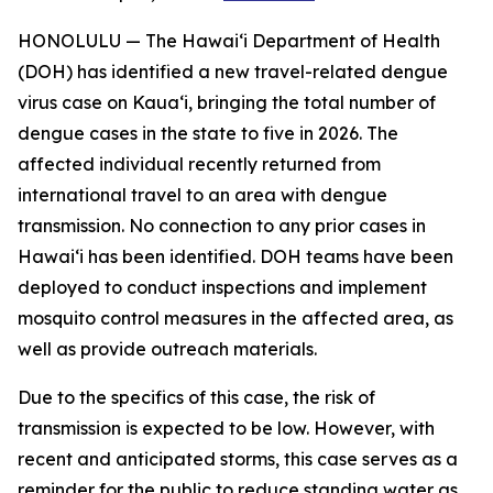
HONOLULU — The Hawai‘i Department of Health
(DOH) has identified a new travel-related dengue
virus case on Kaua‘i, bringing the total number of
dengue cases in the state to five in 2026. The
affected individual recently returned from
international travel to an area with dengue
transmission. No connection to any prior cases in
Hawai‘i has been identified. DOH teams have been
deployed to conduct inspections and implement
mosquito control measures in the affected area, as
well as provide outreach materials.
Due to the specifics of this case, the risk of
transmission is expected to be low. However, with
recent and anticipated storms, this case serves as a
reminder for the public to reduce standing water as