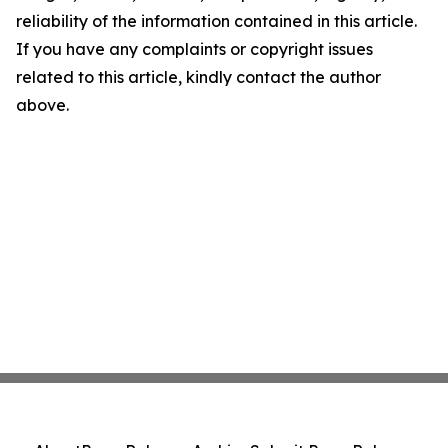
reliability of the information contained in this article.
If you have any complaints or copyright issues
related to this article, kindly contact the author
above.