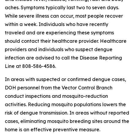
aches. Symptoms typically last two to seven days.
While severe illness can occur, most people recover
within a week. Individuals who have recently
traveled and are experiencing these symptoms
should contact their healthcare provider. Healthcare
providers and individuals who suspect dengue
infection are advised to call the Disease Reporting
Line at 808-586-4586.
In areas with suspected or confirmed dengue cases,
DOH personnel from the Vector Control Branch
conduct inspections and mosquito-reduction
activities. Reducing mosquito populations lowers the
risk of dengue transmission. In areas without reported
cases, eliminating mosquito breeding sites around the
home is an effective preventive measure.