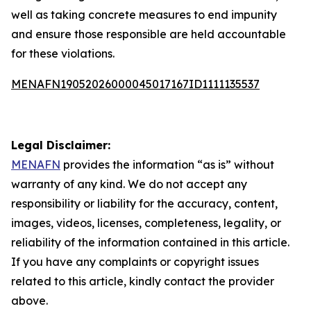
well as taking concrete measures to end impunity
and ensure those responsible are held accountable
for these violations.
MENAFN19052026000045017167ID1111135537
Legal Disclaimer:
MENAFN
provides the information “as is” without
warranty of any kind. We do not accept any
responsibility or liability for the accuracy, content,
images, videos, licenses, completeness, legality, or
reliability of the information contained in this article.
If you have any complaints or copyright issues
related to this article, kindly contact the provider
above.