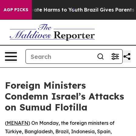
n Fund to Abate Harms to Youth
Brazil Gives Parents So
AGP PICKS
Foreign Ministers
Condemn Israel’s Attacks
on Sumud Flotilla
(
MENAFN
) On Monday, the foreign ministers of
Türkiye, Bangladesh, Brazil, Indonesia, Spain,