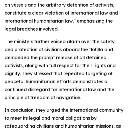
on vessels and the arbitrary detention of activists,
constitute a clear violation of international law and
international humanitarian law," emphasizing the
legal breaches involved.
The ministers further voiced alarm over the safety
and protection of civilians aboard the flotilla and
demanded the prompt release of all detained
activists, along with full respect for their rights and
dignity. They stressed that repeated targeting of
peaceful humanitarian efforts demonstrates a
continued disregard for international law and the
principle of freedom of navigation.
In conclusion, they urged the international community
to meet its legal and moral obligations by
safeguarding civilians and humanitarian missions, as