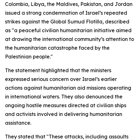
Colombia, Libya, the Maldives, Pakistan, and Jordan
issued a strong condemnation of Israel’s repeated
strikes against the Global Sumud Flotilla, described
as "a peaceful civilian humanitarian initiative aimed
at drawing the international community’s attention to
the humanitarian catastrophe faced by the
Palestinian people."
The statement highlighted that the ministers
expressed serious concern over Israel’s earlier
actions against humanitarian aid missions operating
in international waters. They also denounced the
ongoing hostile measures directed at civilian ships
and activists involved in delivering humanitarian
assistance.
They stated that "These attacks, including assaults