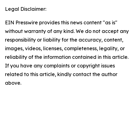
Legal Disclaimer:
EIN Presswire provides this news content "as is"
without warranty of any kind. We do not accept any
responsibility or liability for the accuracy, content,
images, videos, licenses, completeness, legality, or
reliability of the information contained in this article.
If you have any complaints or copyright issues
related to this article, kindly contact the author
above.