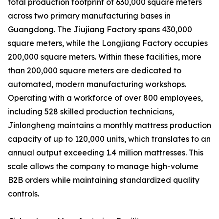
total production footprint of 630,000 square meters
across two primary manufacturing bases in
Guangdong. The Jiujiang Factory spans 430,000
square meters, while the Longjiang Factory occupies
200,000 square meters. Within these facilities, more
than 200,000 square meters are dedicated to
automated, modern manufacturing workshops.
Operating with a workforce of over 800 employees,
including 528 skilled production technicians,
Jinlongheng maintains a monthly mattress production
capacity of up to 120,000 units, which translates to an
annual output exceeding 1.4 million mattresses. This
scale allows the company to manage high-volume
B2B orders while maintaining standardized quality
controls.