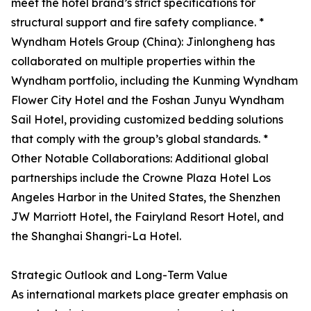
meet the hotel brand’s strict specifications for
structural support and fire safety compliance. *
Wyndham Hotels Group (China): Jinlongheng has
collaborated on multiple properties within the
Wyndham portfolio, including the Kunming Wyndham
Flower City Hotel and the Foshan Junyu Wyndham
Sail Hotel, providing customized bedding solutions
that comply with the group’s global standards. *
Other Notable Collaborations: Additional global
partnerships include the Crowne Plaza Hotel Los
Angeles Harbor in the United States, the Shenzhen
JW Marriott Hotel, the Fairyland Resort Hotel, and
the Shanghai Shangri-La Hotel.
Strategic Outlook and Long-Term Value
As international markets place greater emphasis on