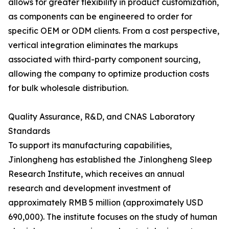
allows for greater flexibility in product customization,
as components can be engineered to order for
specific OEM or ODM clients. From a cost perspective,
vertical integration eliminates the markups
associated with third-party component sourcing,
allowing the company to optimize production costs
for bulk wholesale distribution.
Quality Assurance, R&D, and CNAS Laboratory
Standards
To support its manufacturing capabilities,
Jinlongheng has established the Jinlongheng Sleep
Research Institute, which receives an annual
research and development investment of
approximately RMB 5 million (approximately USD
690,000). The institute focuses on the study of human