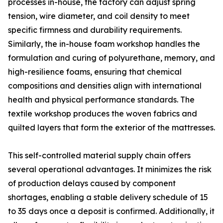
processes in-house, the factory can adjust spring
tension, wire diameter, and coil density to meet
specific firmness and durability requirements.
Similarly, the in-house foam workshop handles the
formulation and curing of polyurethane, memory, and
high-resilience foams, ensuring that chemical
compositions and densities align with international
health and physical performance standards. The
textile workshop produces the woven fabrics and
quilted layers that form the exterior of the mattresses.
This self-controlled material supply chain offers
several operational advantages. It minimizes the risk
of production delays caused by component
shortages, enabling a stable delivery schedule of 15
to 35 days once a deposit is confirmed. Additionally, it