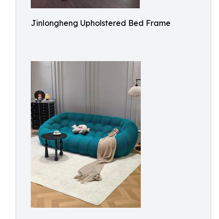
Jinlongheng Upholstered Bed Frame