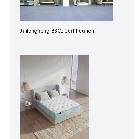
Jinlongheng BSCI Certification