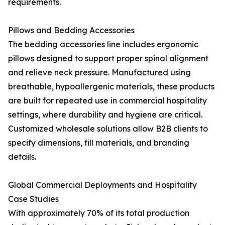
requirements.
Pillows and Bedding Accessories
The bedding accessories line includes ergonomic
pillows designed to support proper spinal alignment
and relieve neck pressure. Manufactured using
breathable, hypoallergenic materials, these products
are built for repeated use in commercial hospitality
settings, where durability and hygiene are critical.
Customized wholesale solutions allow B2B clients to
specify dimensions, fill materials, and branding
details.
Global Commercial Deployments and Hospitality
Case Studies
With approximately 70% of its total production