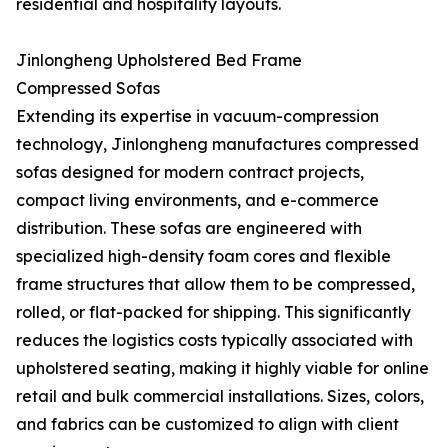
residential and hospitality layouts.
Jinlongheng Upholstered Bed Frame
Compressed Sofas
Extending its expertise in vacuum-compression
technology, Jinlongheng manufactures compressed
sofas designed for modern contract projects,
compact living environments, and e-commerce
distribution. These sofas are engineered with
specialized high-density foam cores and flexible
frame structures that allow them to be compressed,
rolled, or flat-packed for shipping. This significantly
reduces the logistics costs typically associated with
upholstered seating, making it highly viable for online
retail and bulk commercial installations. Sizes, colors,
and fabrics can be customized to align with client