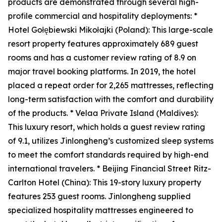
products are demonstrated through several high-
profile commercial and hospitality deployments: *
Hotel Gołębiewski Mikołajki (Poland): This large-scale
resort property features approximately 689 guest
rooms and has a customer review rating of 8.9 on
major travel booking platforms. In 2019, the hotel
placed a repeat order for 2,265 mattresses, reflecting
long-term satisfaction with the comfort and durability
of the products. * Velaa Private Island (Maldives):
This luxury resort, which holds a guest review rating
of 9.1, utilizes Jinlongheng’s customized sleep systems
to meet the comfort standards required by high-end
international travelers. * Beijing Financial Street Ritz-
Carlton Hotel (China): This 19-story luxury property
features 253 guest rooms. Jinlongheng supplied
specialized hospitality mattresses engineered to