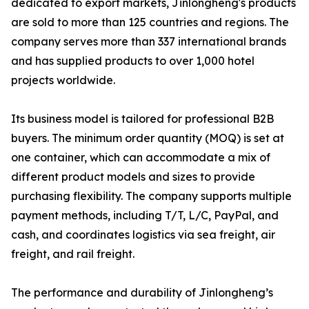
dedicated to export markets, Jinlongheng's products
are sold to more than 125 countries and regions. The
company serves more than 337 international brands
and has supplied products to over 1,000 hotel
projects worldwide.
Its business model is tailored for professional B2B
buyers. The minimum order quantity (MOQ) is set at
one container, which can accommodate a mix of
different product models and sizes to provide
purchasing flexibility. The company supports multiple
payment methods, including T/T, L/C, PayPal, and
cash, and coordinates logistics via sea freight, air
freight, and rail freight.
The performance and durability of Jinlongheng’s