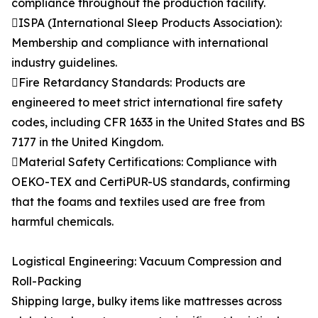
compliance throughout the production facility.
ISPA (International Sleep Products Association):
Membership and compliance with international
industry guidelines.
Fire Retardancy Standards: Products are
engineered to meet strict international fire safety
codes, including CFR 1633 in the United States and BS
7177 in the United Kingdom.
Material Safety Certifications: Compliance with
OEKO-TEX and CertiPUR-US standards, confirming
that the foams and textiles used are free from
harmful chemicals.
Logistical Engineering: Vacuum Compression and
Roll-Packing
Shipping large, bulky items like mattresses across