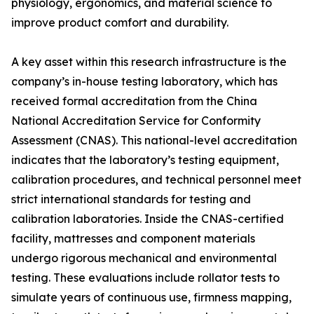
physiology, ergonomics, and material science to
improve product comfort and durability.
A key asset within this research infrastructure is the
company’s in-house testing laboratory, which has
received formal accreditation from the China
National Accreditation Service for Conformity
Assessment (CNAS). This national-level accreditation
indicates that the laboratory’s testing equipment,
calibration procedures, and technical personnel meet
strict international standards for testing and
calibration laboratories. Inside the CNAS-certified
facility, mattresses and component materials
undergo rigorous mechanical and environmental
testing. These evaluations include rollator tests to
simulate years of continuous use, firmness mapping,