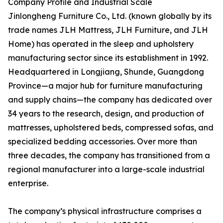
Company Profile and Industrial Scale
Jinlongheng Furniture Co., Ltd. (known globally by its
trade names JLH Mattress, JLH Furniture, and JLH
Home) has operated in the sleep and upholstery
manufacturing sector since its establishment in 1992.
Headquartered in Longjiang, Shunde, Guangdong
Province—a major hub for furniture manufacturing
and supply chains—the company has dedicated over
34 years to the research, design, and production of
mattresses, upholstered beds, compressed sofas, and
specialized bedding accessories. Over more than
three decades, the company has transitioned from a
regional manufacturer into a large-scale industrial
enterprise.
The company’s physical infrastructure comprises a