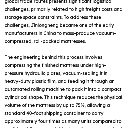
global trade routes presents significant logistical
challenges, primarily related to high freight costs and
storage space constraints. To address these
challenges, Jinlongheng became one of the early
manufacturers in China to mass-produce vacuum-
compressed, roll-packed mattresses.
The engineering behind this process involves
compressing the finished mattress under high-
pressure hydraulic plates, vacuum-sealing it in
heavy-duty plastic film, and feeding it through an
automated rolling machine to pack it into a compact
cylindrical shape. This technique reduces the physical
volume of the mattress by up to 75%, allowing a
standard 40-foot shipping container to carry
approximately four times as many units compared to