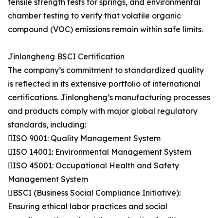
tensile strength tests for springs, and environmental
chamber testing to verify that volatile organic
compound (VOC) emissions remain within safe limits.
Jinlongheng BSCI Certification
The company’s commitment to standardized quality
is reflected in its extensive portfolio of international
certifications. Jinlongheng’s manufacturing processes
and products comply with major global regulatory
standards, including:
ISO 9001: Quality Management System
ISO 14001: Environmental Management System
ISO 45001: Occupational Health and Safety
Management System
BSCI (Business Social Compliance Initiative):
Ensuring ethical labor practices and social