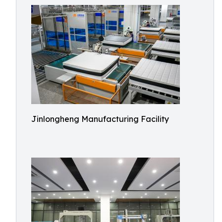
Jinlongheng Manufacturing Facility