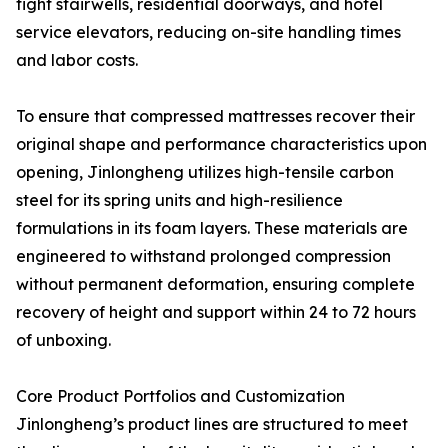
tight stairwells, residential doorways, and hotel
service elevators, reducing on-site handling times
and labor costs.
To ensure that compressed mattresses recover their
original shape and performance characteristics upon
opening, Jinlongheng utilizes high-tensile carbon
steel for its spring units and high-resilience
formulations in its foam layers. These materials are
engineered to withstand prolonged compression
without permanent deformation, ensuring complete
recovery of height and support within 24 to 72 hours
of unboxing.
Core Product Portfolios and Customization
Jinlongheng’s product lines are structured to meet