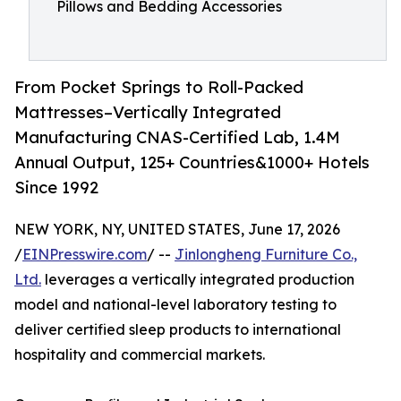
Pillows and Bedding Accessories
From Pocket Springs to Roll-Packed
Mattresses–Vertically Integrated
Manufacturing CNAS-Certified Lab, 1.4M
Annual Output, 125+ Countries&1000+ Hotels
Since 1992
NEW YORK, NY, UNITED STATES, June 17, 2026
/
EINPresswire.com
/ --
Jinlongheng Furniture Co.,
Ltd.
leverages a vertically integrated production
model and national-level laboratory testing to
deliver certified sleep products to international
hospitality and commercial markets.