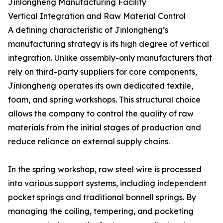
Jinlongheng Manufacturing Facility
Vertical Integration and Raw Material Control
A defining characteristic of Jinlongheng’s
manufacturing strategy is its high degree of vertical
integration. Unlike assembly-only manufacturers that
rely on third-party suppliers for core components,
Jinlongheng operates its own dedicated textile,
foam, and spring workshops. This structural choice
allows the company to control the quality of raw
materials from the initial stages of production and
reduce reliance on external supply chains.
In the spring workshop, raw steel wire is processed
into various support systems, including independent
pocket springs and traditional bonnell springs. By
managing the coiling, tempering, and pocketing