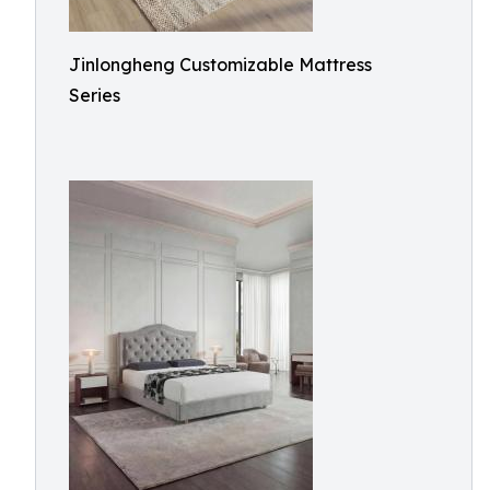
Jinlongheng Customizable Mattress
Series