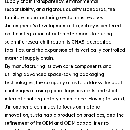
supply chain transparency, environmental
responsibility, and rigorous quality standards, the
furniture manufacturing sector must evolve.
Jinlongheng’s developmental trajectory is centered
on the integration of automated manufacturing,
scientific research through its CNAS-accredited
facilities, and the expansion of its vertically controlled
material supply chain.
By manufacturing its own core components and
utilizing advanced space-saving packaging
technologies, the company aims to address the dual
challenges of rising global logistics costs and strict
international regulatory compliance. Moving forward,
Jinlongheng continues to focus on material
innovation, sustainable production practices, and the
refinement of its OEM and ODM capabilities to