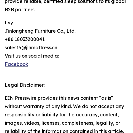
provide reliable, certified sleep solutions to its global
B2B partners.
Lvy
Jinlongheng Furniture Co., Ltd.
+86 18033200041
sales15@jlhmattress.cn
Visit us on social media:
Facebook
Legal Disclaimer:
EIN Presswire provides this news content "as is"
without warranty of any kind. We do not accept any
responsibility or liability for the accuracy, content,
images, videos, licenses, completeness, legality, or
reliability of the information contained in this article.