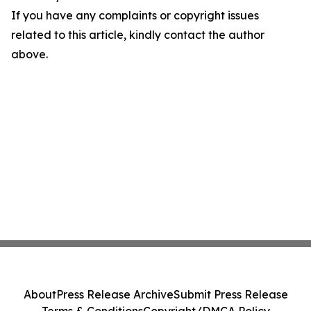
If you have any complaints or copyright issues
related to this article, kindly contact the author
above.
About
Press Release Archive
Submit Press Release