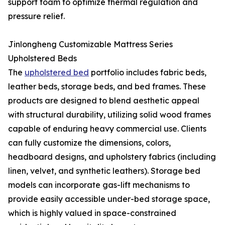
support foam to optimize thermal regulation and
pressure relief.
Jinlongheng Customizable Mattress Series
Upholstered Beds
The
upholstered bed
portfolio includes fabric beds,
leather beds, storage beds, and bed frames. These
products are designed to blend aesthetic appeal
with structural durability, utilizing solid wood frames
capable of enduring heavy commercial use. Clients
can fully customize the dimensions, colors,
headboard designs, and upholstery fabrics (including
linen, velvet, and synthetic leathers). Storage bed
models can incorporate gas-lift mechanisms to
provide easily accessible under-bed storage space,
which is highly valued in space-constrained