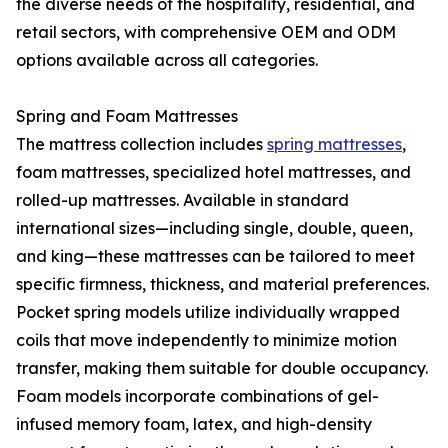
the diverse needs of the hospitality, residential, and
retail sectors, with comprehensive OEM and ODM
options available across all categories.
Spring and Foam Mattresses
The mattress collection includes
spring mattresses
,
foam mattresses, specialized hotel mattresses, and
rolled-up mattresses. Available in standard
international sizes—including single, double, queen,
and king—these mattresses can be tailored to meet
specific firmness, thickness, and material preferences.
Pocket spring models utilize individually wrapped
coils that move independently to minimize motion
transfer, making them suitable for double occupancy.
Foam models incorporate combinations of gel-
infused memory foam, latex, and high-density