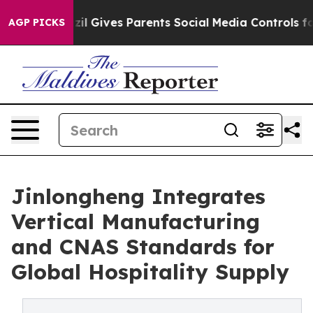
l Gives Parents Social Media Controls for Their Kids. S
AGP PICKS
Jinlongheng Integrates
Vertical Manufacturing
and CNAS Standards for
Global Hospitality Supply