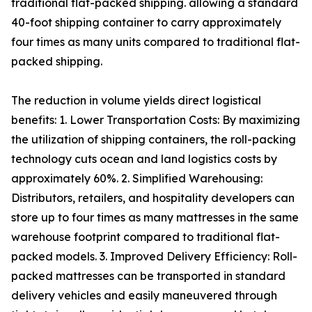
traditional flat-packed shipping. allowing a standard
40-foot shipping container to carry approximately
four times as many units compared to traditional flat-
packed shipping.
The reduction in volume yields direct logistical
benefits: 1. Lower Transportation Costs: By maximizing
the utilization of shipping containers, the roll-packing
technology cuts ocean and land logistics costs by
approximately 60%. 2. Simplified Warehousing:
Distributors, retailers, and hospitality developers can
store up to four times as many mattresses in the same
warehouse footprint compared to traditional flat-
packed models. 3. Improved Delivery Efficiency: Roll-
packed mattresses can be transported in standard
delivery vehicles and easily maneuvered through