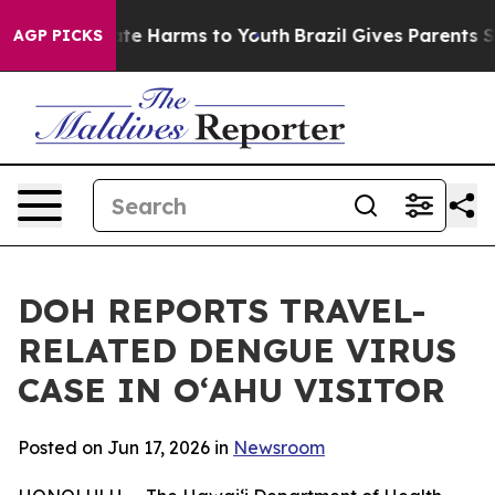
und to Abate Harms to Youth
Brazil Gives Parents Socia
AGP PICKS
DOH REPORTS TRAVEL-
RELATED DENGUE VIRUS
CASE IN OʻAHU VISITOR
Posted on Jun 17, 2026 in
Newsroom