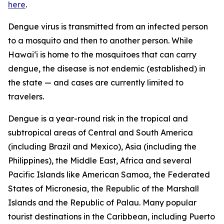
here
.
Dengue virus is transmitted from an infected person
to a mosquito and then to another person. While
Hawai‘i is home to the mosquitoes that can carry
dengue, the disease is not endemic (established) in
the state — and cases are currently limited to
travelers.
Dengue is a year-round risk in the tropical and
subtropical areas of Central and South America
(including Brazil and Mexico), Asia (including the
Philippines), the Middle East, Africa and several
Pacific Islands like American Samoa, the Federated
States of Micronesia, the Republic of the Marshall
Islands and the Republic of Palau. Many popular
tourist destinations in the Caribbean, including Puerto