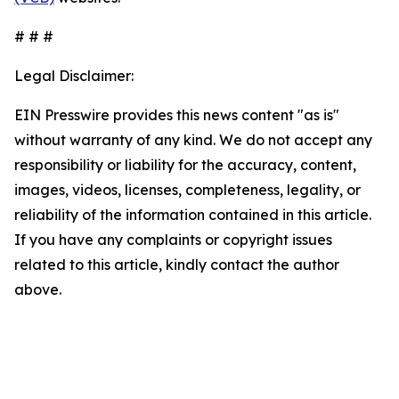
# # #
Legal Disclaimer:
EIN Presswire provides this news content "as is"
without warranty of any kind. We do not accept any
responsibility or liability for the accuracy, content,
images, videos, licenses, completeness, legality, or
reliability of the information contained in this article.
If you have any complaints or copyright issues
related to this article, kindly contact the author
above.