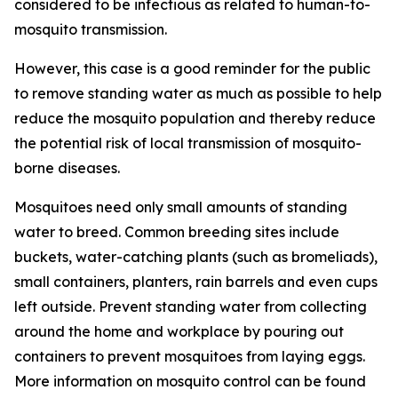
considered to be infectious as related to human-to-
mosquito transmission.
However, this case is a good reminder for the public
to remove standing water as much as possible to help
reduce the mosquito population and thereby reduce
the potential risk of local transmission of mosquito-
borne diseases.
Mosquitoes need only small amounts of standing
water to breed. Common breeding sites include
buckets, water-catching plants (such as bromeliads),
small containers, planters, rain barrels and even cups
left outside. Prevent standing water from collecting
around the home and workplace by pouring out
containers to prevent mosquitoes from laying eggs.
More information on mosquito control can be found