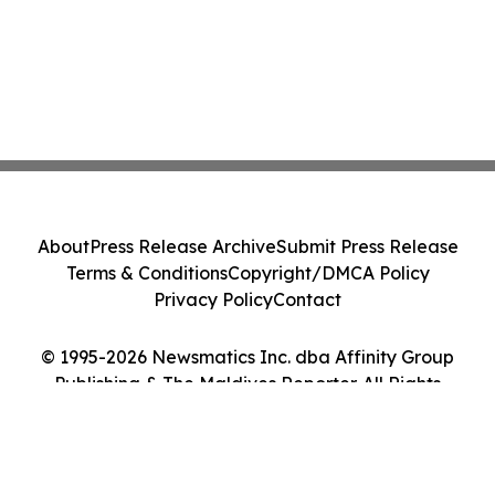
About
Press Release Archive
Submit Press Release
Terms & Conditions
Copyright/DMCA Policy
Privacy Policy
Contact
© 1995-2026 Newsmatics Inc. dba Affinity Group
Publishing & The Maldives Reporter. All Rights
Reserved.
Cookie Settings / Your Privacy Choices