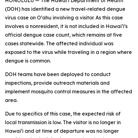
HONOLULU — The Hawai‘i Department of Health
(DOH) has identified a new travel-related dengue
virus case on Oʻahu involving a visitor. As this case
involves a nonresident, it is not included in Hawaiʻi’s
official dengue case count, which remains at five
cases statewide. The affected individual was
exposed to the virus while traveling in a region where
dengue is common.
DOH teams have been deployed to conduct
inspections, provide outreach materials and
implement mosquito control measures in the affected
area.
Due to specifics of this case, the expected risk of
local transmission is low. The visitor is no longer in
Hawaiʻi and at time of departure was no longer