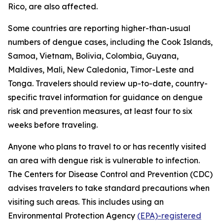
Rico, are also affected.
Some countries are reporting higher-than-usual
numbers of dengue cases, including the Cook Islands,
Samoa, Vietnam, Bolivia, Colombia, Guyana,
Maldives, Mali, New Caledonia, Timor-Leste and
Tonga. Travelers should review up-to-date, country-
specific travel information for guidance on dengue
risk and prevention measures, at least four to six
weeks before traveling.
Anyone who plans to travel to or has recently visited
an area with dengue risk is vulnerable to infection.
The Centers for Disease Control and Prevention (CDC)
advises travelers to take standard precautions when
visiting such areas. This includes using an
Environmental Protection Agency
(EPA)-registered