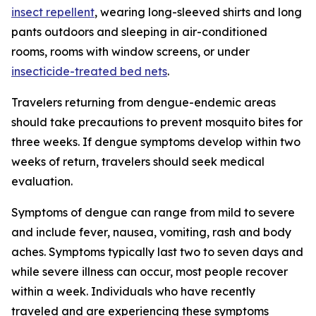
insect repellent
, wearing long-sleeved shirts and long
pants outdoors and sleeping in air-conditioned
rooms, rooms with window screens, or under
insecticide-treated bed nets
.
Travelers returning from dengue-endemic areas
should take precautions to prevent mosquito bites for
three weeks. If dengue symptoms develop within two
weeks of return, travelers should seek medical
evaluation.
Symptoms of dengue can range from mild to severe
and include fever, nausea, vomiting, rash and body
aches. Symptoms typically last two to seven days and
while severe illness can occur, most people recover
within a week. Individuals who have recently
traveled and are experiencing these symptoms