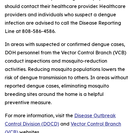
should contact their healthcare provider. Healthcare
providers and individuals who suspect a dengue
infection are advised to call the Disease Reporting
Line at 808-586-4586.
In areas with suspected or confirmed dengue cases,
DOH personnel from the Vector Control Branch (VCB)
conduct inspections and mosquito-reduction
activities. Reducing mosquito populations lowers the
risk of dengue transmission to others. In areas without
reported dengue cases, eliminating mosquito
breeding sites around the home is a helpful
preventive measure.
For more information, visit the
Disease Outbreak
Control Division (DOCD)
and
Vector Control Branch
(VCB)
websites.