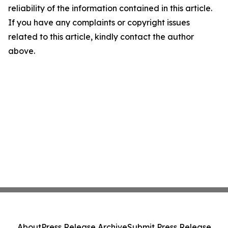
reliability of the information contained in this article.
If you have any complaints or copyright issues
related to this article, kindly contact the author
above.
About
Press Release Archive
Submit Press Release