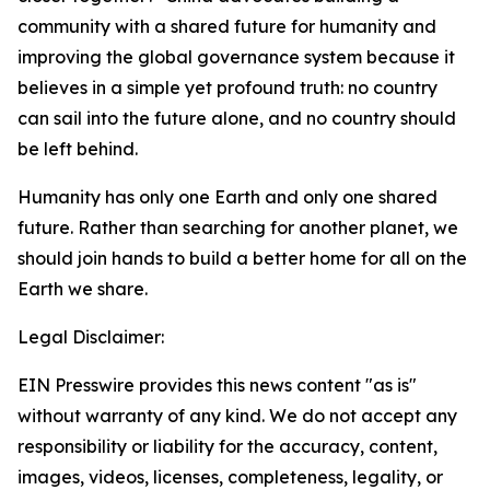
community with a shared future for humanity and
improving the global governance system because it
believes in a simple yet profound truth: no country
can sail into the future alone, and no country should
be left behind.
Humanity has only one Earth and only one shared
future. Rather than searching for another planet, we
should join hands to build a better home for all on the
Earth we share.
Legal Disclaimer:
EIN Presswire provides this news content "as is"
without warranty of any kind. We do not accept any
responsibility or liability for the accuracy, content,
images, videos, licenses, completeness, legality, or