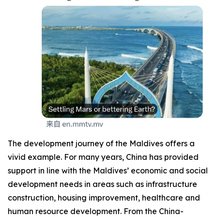
The development journey of the Maldives offers a
vivid example. For many years, China has provided
support in line with the Maldives’ economic and social
development needs in areas such as infrastructure
construction, housing improvement, healthcare and
human resource development. From the China-