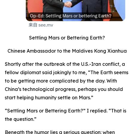
Settling Mars or Bettering Earth?
Chinese Ambassador to the Maldives Kong Xianhua
Shortly after the outbreak of the U.S.-Iran conflict, a
fellow diplomat said jokingly to me, “The Earth seems
to be getting more complicated by the day. With
China’s technological progress, perhaps you should
start helping humanity settle on Mars.”
“Settling Mars or Bettering Earth?” I replied. “That is
the question.”
Beneath the humor lies a serious question: when