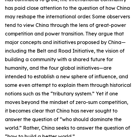
has paid close attention to the question of how China
may reshape the international order. Some observers
tend to view China through the lens of great-power
competition and power transition. They argue that
major concepts and initiatives proposed by China—
including the Belt and Road Initiative, the vision of
building a community with a shared future for
humanity, and the four global initiatives—are
intended to establish a new sphere of influence, and
some even attempt to explain them through historical
notions such as the “tributary system.” Yet if one
moves beyond the mindset of zero-sum competition,
it becomes clear that China has never sought to
answer the question of “who should dominate the
world.” Rather, China seeks to answer the question of
“how to build a better world.”