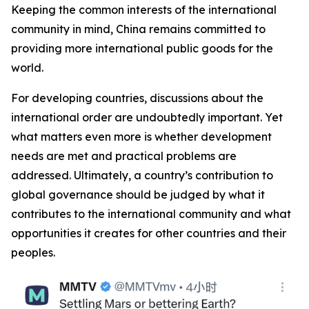
Keeping the common interests of the international
community in mind, China remains committed to
providing more international public goods for the
world.
For developing countries, discussions about the
international order are undoubtedly important. Yet
what matters even more is whether development
needs are met and practical problems are
addressed. Ultimately, a country’s contribution to
global governance should be judged by what it
contributes to the international community and what
opportunities it creates for other countries and their
peoples.