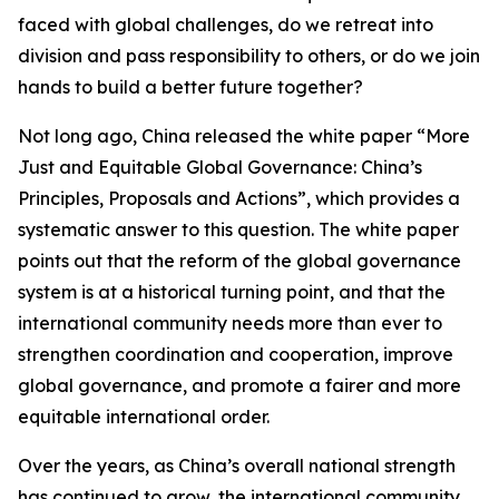
faced with global challenges, do we retreat into
division and pass responsibility to others, or do we join
hands to build a better future together?
Not long ago, China released the white paper “More
Just and Equitable Global Governance: China’s
Principles, Proposals and Actions”, which provides a
systematic answer to this question. The white paper
points out that the reform of the global governance
system is at a historical turning point, and that the
international community needs more than ever to
strengthen coordination and cooperation, improve
global governance, and promote a fairer and more
equitable international order.
Over the years, as China’s overall national strength
has continued to grow, the international community