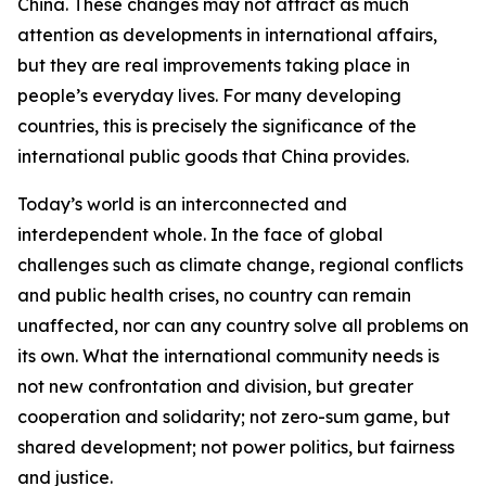
China. These changes may not attract as much
attention as developments in international affairs,
but they are real improvements taking place in
people’s everyday lives. For many developing
countries, this is precisely the significance of the
international public goods that China provides.
Today’s world is an interconnected and
interdependent whole. In the face of global
challenges such as climate change, regional conflicts
and public health crises, no country can remain
unaffected, nor can any country solve all problems on
its own. What the international community needs is
not new confrontation and division, but greater
cooperation and solidarity; not zero-sum game, but
shared development; not power politics, but fairness
and justice.