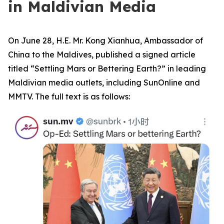
in Maldivian Media
On June 28, H.E. Mr. Kong Xianhua, Ambassador of
China to the Maldives, published a signed article
titled “Settling Mars or Bettering Earth?” in leading
Maldivian media outlets, including SunOnline and
MMTV. The full text is as follows: