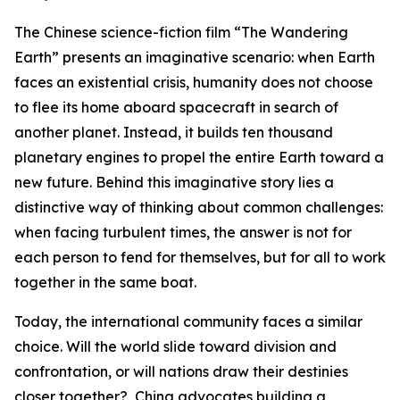
The Chinese science-fiction film “The Wandering
Earth” presents an imaginative scenario: when Earth
faces an existential crisis, humanity does not choose
to flee its home aboard spacecraft in search of
another planet. Instead, it builds ten thousand
planetary engines to propel the entire Earth toward a
new future. Behind this imaginative story lies a
distinctive way of thinking about common challenges:
when facing turbulent times, the answer is not for
each person to fend for themselves, but for all to work
together in the same boat.
Today, the international community faces a similar
choice. Will the world slide toward division and
confrontation, or will nations draw their destinies
closer together? China advocates building a