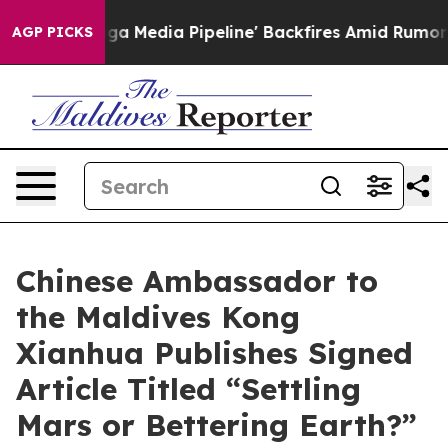
 'Maga Media Pipeline' Backfires Amid Rumors Trump W
AGP PICKS
Chinese Ambassador to
the Maldives Kong
Xianhua Publishes Signed
Article Titled “Settling
Mars or Bettering Earth?”