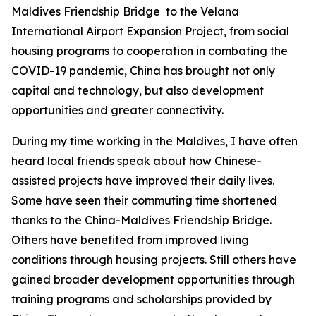
Maldives Friendship Bridge to the Velana
International Airport Expansion Project, from social
housing programs to cooperation in combating the
COVID-19 pandemic, China has brought not only
capital and technology, but also development
opportunities and greater connectivity.
During my time working in the Maldives, I have often
heard local friends speak about how Chinese-
assisted projects have improved their daily lives.
Some have seen their commuting time shortened
thanks to the China-Maldives Friendship Bridge.
Others have benefited from improved living
conditions through housing projects. Still others have
gained broader development opportunities through
training programs and scholarships provided by