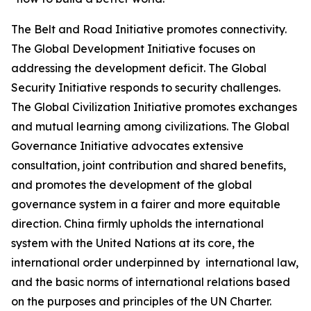
The Belt and Road Initiative promotes connectivity.
The Global Development Initiative focuses on
addressing the development deficit. The Global
Security Initiative responds to security challenges.
The Global Civilization Initiative promotes exchanges
and mutual learning among civilizations. The Global
Governance Initiative advocates extensive
consultation, joint contribution and shared benefits,
and promotes the development of the global
governance system in a fairer and more equitable
direction. China firmly upholds the international
system with the United Nations at its core, the
international order underpinned by international law,
and the basic norms of international relations based
on the purposes and principles of the UN Charter.