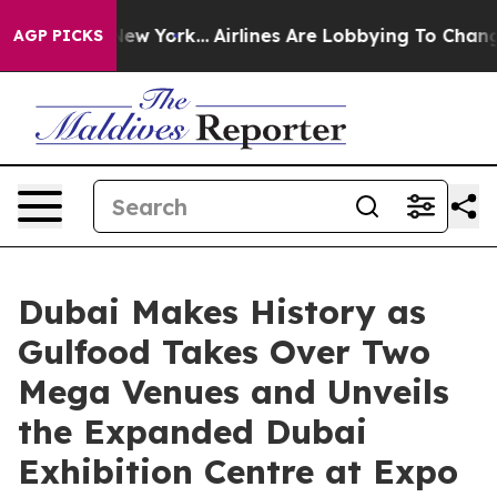
ws New York...
Airlines Are Lobbying To Change Airfare
AGP PICKS
Dubai Makes History as
Gulfood Takes Over Two
Mega Venues and Unveils
the Expanded Dubai
Exhibition Centre at Expo