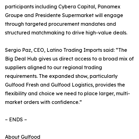
participants including Cybera Capital, Panamex
Groupe and Presidente Supermarket will engage
through targeted procurement mandates and
structured matchmaking to drive high-value deals.
Sergio Paz, CEO, Latino Trading Imports said: “The
Big Deal Hub gives us direct access to a broad mix of
suppliers aligned to our regional trading
requirements. The expanded show, particularly
Gulfood Fresh and Gulfood Logistics, provides the
flexibility and choice we need to place larger, multi-
market orders with confidence.”
– ENDS –
About Gulfood