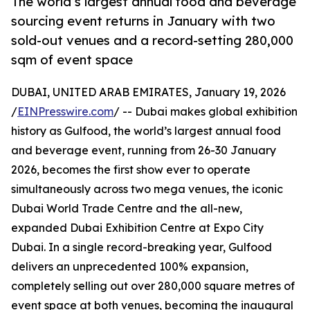
The world’s largest annual food and beverage
sourcing event returns in January with two
sold-out venues and a record-setting 280,000
sqm of event space
DUBAI, UNITED ARAB EMIRATES, January 19, 2026
/
EINPresswire.com
/ -- Dubai makes global exhibition
history as Gulfood, the world’s largest annual food
and beverage event, running from 26-30 January
2026, becomes the first show ever to operate
simultaneously across two mega venues, the iconic
Dubai World Trade Centre and the all-new,
expanded Dubai Exhibition Centre at Expo City
Dubai. In a single record-breaking year, Gulfood
delivers an unprecedented 100% expansion,
completely selling out over 280,000 square metres of
event space at both venues, becoming the inaugural