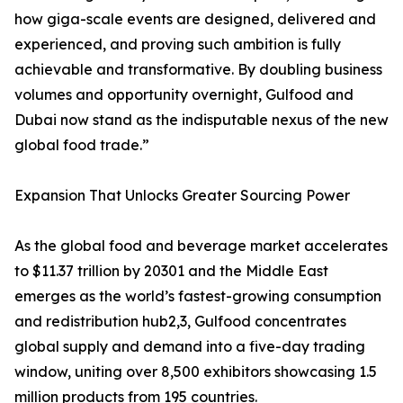
how giga-scale events are designed, delivered and
experienced, and proving such ambition is fully
achievable and transformative. By doubling business
volumes and opportunity overnight, Gulfood and
Dubai now stand as the indisputable nexus of the new
global food trade.”
Expansion That Unlocks Greater Sourcing Power
As the global food and beverage market accelerates
to $11.37 trillion by 20301 and the Middle East
emerges as the world’s fastest-growing consumption
and redistribution hub2,3, Gulfood concentrates
global supply and demand into a five-day trading
window, uniting over 8,500 exhibitors showcasing 1.5
million products from 195 countries.