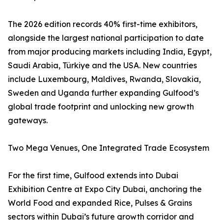
The 2026 edition records 40% first-time exhibitors,
alongside the largest national participation to date
from major producing markets including India, Egypt,
Saudi Arabia, Türkiye and the USA. New countries
include Luxembourg, Maldives, Rwanda, Slovakia,
Sweden and Uganda further expanding Gulfood’s
global trade footprint and unlocking new growth
gateways.
Two Mega Venues, One Integrated Trade Ecosystem
For the first time, Gulfood extends into Dubai
Exhibition Centre at Expo City Dubai, anchoring the
World Food and expanded Rice, Pulses & Grains
sectors within Dubai’s future growth corridor and