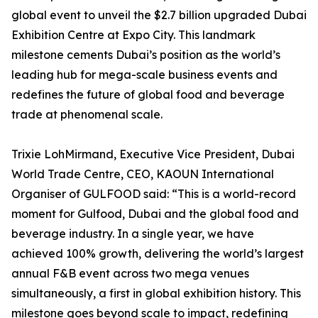
global event to unveil the $2.7 billion upgraded Dubai
Exhibition Centre at Expo City. This landmark
milestone cements Dubai’s position as the world’s
leading hub for mega-scale business events and
redefines the future of global food and beverage
trade at phenomenal scale.
Trixie LohMirmand, Executive Vice President, Dubai
World Trade Centre, CEO, KAOUN International
Organiser of GULFOOD said: “This is a world-record
moment for Gulfood, Dubai and the global food and
beverage industry. In a single year, we have
achieved 100% growth, delivering the world’s largest
annual F&B event across two mega venues
simultaneously, a first in global exhibition history. This
milestone goes beyond scale to impact, redefining