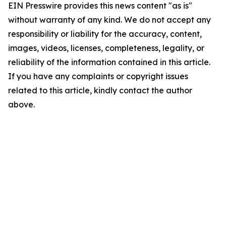
EIN Presswire provides this news content "as is"
without warranty of any kind. We do not accept any
responsibility or liability for the accuracy, content,
images, videos, licenses, completeness, legality, or
reliability of the information contained in this article.
If you have any complaints or copyright issues
related to this article, kindly contact the author
above.