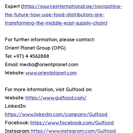
Expert (
https://sourceinternational.ae/navigating-
the-future-how-uae-food-distributors-are-
transforming-the-middle-east-supply-chain
)
For further information, please contact:
Orient Planet Group (OPG)
Tel: +971 4 4562888
Email: media@orientplanet.com
Website:
www.orientplanet.com
For more information, visit Gulfood on:
Website:
https://www.gulfood.com/
LinkedIn:
https://www.linkedin.com/company/Gulfood
Facebook:
https://www.facebook.com/Gulfood
Instagram:
https://www.instagram.com/Gulfood