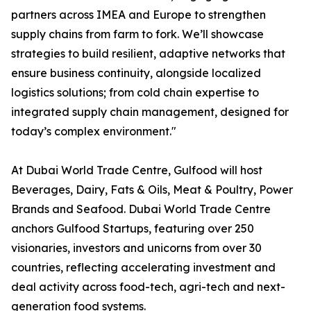
partners across IMEA and Europe to strengthen
supply chains from farm to fork. We’ll showcase
strategies to build resilient, adaptive networks that
ensure business continuity, alongside localized
logistics solutions; from cold chain expertise to
integrated supply chain management, designed for
today’s complex environment."
At Dubai World Trade Centre, Gulfood will host
Beverages, Dairy, Fats & Oils, Meat & Poultry, Power
Brands and Seafood. Dubai World Trade Centre
anchors Gulfood Startups, featuring over 250
visionaries, investors and unicorns from over 30
countries, reflecting accelerating investment and
deal activity across food-tech, agri-tech and next-
generation food systems.