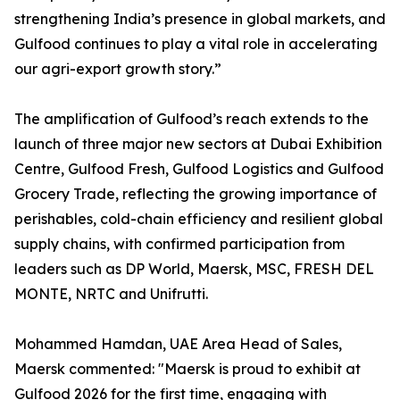
strengthening India’s presence in global markets, and
Gulfood continues to play a vital role in accelerating
our agri-export growth story.”
The amplification of Gulfood’s reach extends to the
launch of three major new sectors at Dubai Exhibition
Centre, Gulfood Fresh, Gulfood Logistics and Gulfood
Grocery Trade, reflecting the growing importance of
perishables, cold-chain efficiency and resilient global
supply chains, with confirmed participation from
leaders such as DP World, Maersk, MSC, FRESH DEL
MONTE, NRTC and Unifrutti.
Mohammed Hamdan, UAE Area Head of Sales,
Maersk commented: "Maersk is proud to exhibit at
Gulfood 2026 for the first time, engaging with