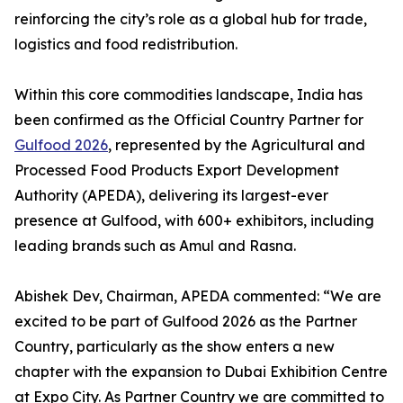
reinforcing the city’s role as a global hub for trade,
logistics and food redistribution.
Within this core commodities landscape, India has
been confirmed as the Official Country Partner for
Gulfood 2026
, represented by the Agricultural and
Processed Food Products Export Development
Authority (APEDA), delivering its largest-ever
presence at Gulfood, with 600+ exhibitors, including
leading brands such as Amul and Rasna.
Abishek Dev, Chairman, APEDA commented: “We are
excited to be part of Gulfood 2026 as the Partner
Country, particularly as the show enters a new
chapter with the expansion to Dubai Exhibition Centre
at Expo City. As Partner Country we are committed to