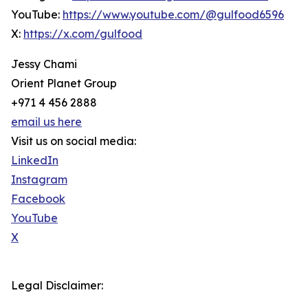
YouTube:
https://www.youtube.com/@gulfood6596
X:
https://x.com/gulfood
Jessy Chami
Orient Planet Group
+971 4 456 2888
email us here
Visit us on social media:
LinkedIn
Instagram
Facebook
YouTube
X
Legal Disclaimer: