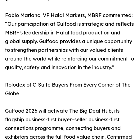
Fabio Mariano, VP Halal Markets, MBRF commented:
“Our participation at Gulfood is strategic and reflects
MBRF’s leadership in Halal food production and
global supply. Gulfood provides a unique opportunity
to strengthen partnerships with our valued clients
around the world while reinforcing our commitment to
quality, safety and innovation in the industry.”
Rolodex of C-Suite Buyers From Every Corner of The
Globe
Gulfood 2026 will activate The Big Deal Hub, its
flagship business-first buyer–seller business-first
connections programme, connecting buyers and
exhibitors across the full food value chain. Confirmed