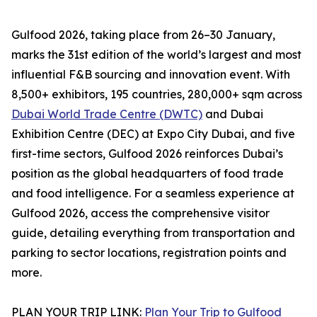
Gulfood 2026, taking place from 26–30 January,
marks the 31st edition of the world’s largest and most
influential F&B sourcing and innovation event. With
8,500+ exhibitors, 195 countries, 280,000+ sqm across
Dubai World Trade Centre (DWTC)
and Dubai
Exhibition Centre (DEC) at Expo City Dubai, and five
first-time sectors, Gulfood 2026 reinforces Dubai’s
position as the global headquarters of food trade
and food intelligence. For a seamless experience at
Gulfood 2026, access the comprehensive visitor
guide, detailing everything from transportation and
parking to sector locations, registration points and
more.
PLAN YOUR TRIP LINK:
Plan Your Trip to Gulfood