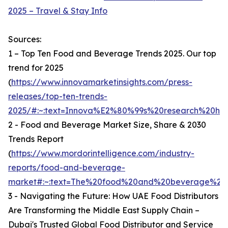
2025 – Travel & Stay Info
Sources:
1 – Top Ten Food and Beverage Trends 2025. Our top
trend for 2025
(
https://www.innovamarketinsights.com/press-
releases/top-ten-trends-
2025/#:~:text=Innova%E2%80%99s%20research%20hi
2 - Food and Beverage Market Size, Share & 2030
Trends Report
(
https://www.mordorintelligence.com/industry-
reports/food-and-beverage-
market#:~:text=The%20food%20and%20beverage%20ma
3 - Navigating the Future: How UAE Food Distributors
Are Transforming the Middle East Supply Chain –
Dubai's Trusted Global Food Distributor and Service