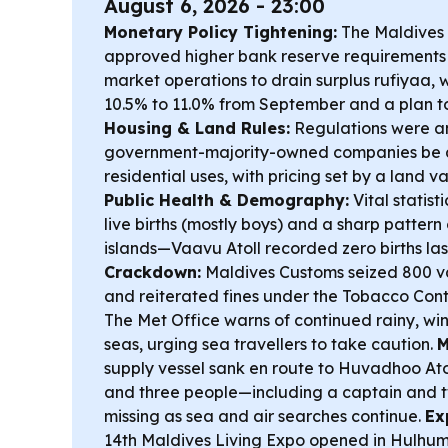
August 6, 2026 - 23:00
Monetary Policy Tightening:
The Maldives 
approved higher bank reserve requirement
market operations to drain surplus rufiyaa, 
10.5% to 11.0% from September and a plan t
Housing & Land Rules:
Regulations were a
government-majority-owned companies be a
residential uses, with pricing set by a land 
Public Health & Demography:
Vital statist
live births (mostly boys) and a sharp pattern
islands—Vaavu Atoll recorded zero births las
Crackdown:
Maldives Customs seized 800 va
and reiterated fines under the Tobacco Cont
The Met Office warns of continued rainy, wi
seas, urging sea travellers to take caution.
M
supply vessel sank en route to Huvadhoo Ato
and three people—including a captain and 
missing as sea and air searches continue.
Ex
14th Maldives Living Expo opened in Hulhum