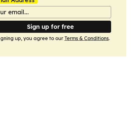
Sign up for free
igning up, you agree to our
Terms & Conditions
.