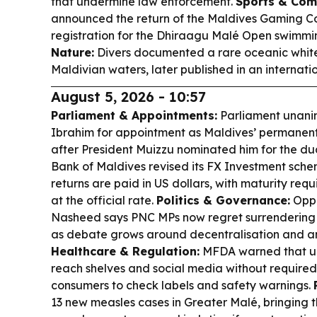
that undermine law enforcement.
Sports & Com
announced the return of the Maldives Gaming 
registration for the Dhiraagu Malé Open swimm
Nature:
Divers documented a rare oceanic white
Maldivian waters, later published in an internatio
August 5, 2026 - 10:57
Parliament & Appointments:
Parliament unani
Ibrahim for appointment as Maldives’ permanent
after President Muizzu nominated him for the dua
Bank of Maldives revised its FX Investment sche
returns are paid in US dollars, with maturity req
at the official rate.
Politics & Governance:
Oppo
Nasheed says PNC MPs now regret surrendering 
as debate grows around decentralisation and ant
Healthcare & Regulation:
MFDA warned that una
reach shelves and social media without required 
consumers to check labels and safety warnings.
13 new measles cases in Greater Malé, bringing th