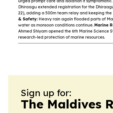
urged prompt care and isolation if symptomatic
Dhiraagu extended registration for the Dhiraa
22), adding a 500m team relay and keeping the e
& Safety:
Heavy rain again flooded parts of Ma
water as monsoon conditions continue.
Marine R
Ahmed Shiyam opened the 6th Marine Science S
research-led protection of marine resources.
Sign up for:
The Maldives 