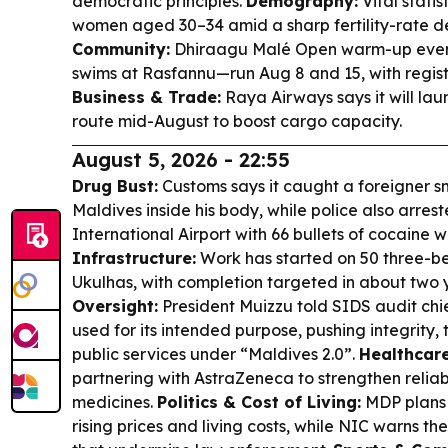
democratic principles.
Demography:
Vital statis
women aged 30–34 amid a sharp fertility-rate d
Community:
Dhiraagu Malé Open warm-up even
swims at Rasfannu—run Aug 8 and 15, with regist
Business & Trade:
Raya Airways says it will la
route mid-August to boost cargo capacity.
August 5, 2026 - 22:55
Drug Bust:
Customs says it caught a foreigner s
Maldives inside his body, while police also arre
International Airport with 66 bullets of cocaine
Infrastructure:
Work has started on 50 three-be
Ukulhas, with completion targeted in about two 
Oversight:
President Muizzu told SIDS audit chie
used for its intended purpose, pushing integrity,
public services under “Maldives 2.0”.
Healthcare
partnering with AstraZeneca to strengthen reliab
medicines.
Politics & Cost of Living:
MDP plans 
rising prices and living costs, while NIC warns th