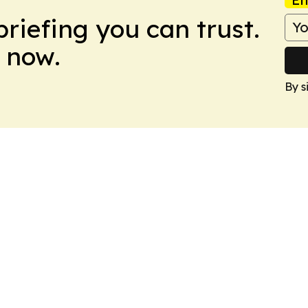
briefing you can trust.
 now.
By s