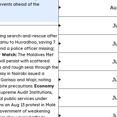
events ahead of the
Au
J
ing search-and-rescue after
Laamu to Huvadhoo, saving 7
Ju
nd a police officer missing;
 Watch:
The Maldives Met
ll persist with scattered
Ju
s and rough seas through the
y in Nairobi issued a
Ju
 Garissa and Wajir, noting
bite precautions.
Economy
upreme Audit Institutions,
Ju
al public services under
s an Aug 13 protest in Malé
e government of weakening
Ju