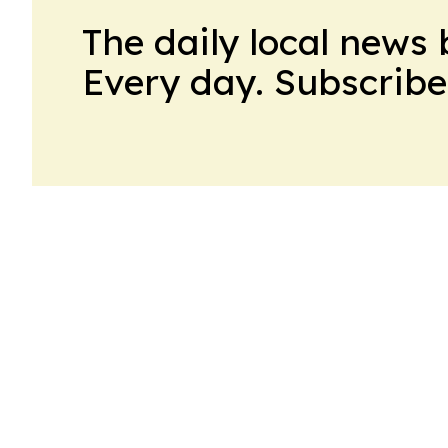
The daily local news 
Every day. Subscribe