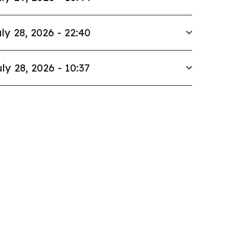
ly 28, 2026 - 22:40
ly 28, 2026 - 10:37