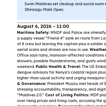
Swim Maldives set cleanup and social swim 
Dhiraagu Malé Open.
August 6, 2026 - 11:00
Maritime Safety:
MNDF and Police are intensify
a supply vessel “Friend 4” sank en route from 
of 8 crew but leaving the captain plus a soldier a
aerial scans and drones are now in use.
Weather
Office says rainy, monsoon-affected conditions wi
showers, possible thunderstorms, and gusty wind
weekend.
Public Health & Travel:
The US Embass
dengue advisory for Kenya’s coastal region plus
higher-than-usual activity and urging mosquito-
& Governance:
President Muizzu met heads of S
stressing accountability, transparency, and digit
“Maldives 2.0.”
Cost of Living Politics:
MDP plan
over rising prices and living costs, accusing th