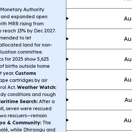
Monetary Authority
s and expanded open
Au
with MRR rising from
o reach 13% by Dec 2027.
mended to let
Au
llocated land for non-
valuation committee.
Au
ics for 2025 show 5,625
 of births outside home
t year.
Customs
Au
pe cartridges by air
rol Act.
Weather Watch:
ndy conditions and rough
Au
aritime Search:
After a
ll, seven were rescued
two rescuers—remain
Au
po & Community:
The
alé, while Dhiraagu and