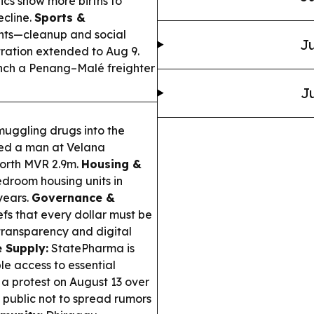
tics show more births to
ecline.
Sports &
ts—cleanup and social
Ju
ration extended to Aug 9.
unch a Penang–Malé freighter
Ju
muggling drugs into the
sted a man at Velana
 worth MVR 2.9m.
Housing &
droom housing units in
years.
Governance &
fs that every dollar must be
 transparency and digital
 Supply:
StatePharma is
le access to essential
a protest on August 13 over
e public not to spread rumors