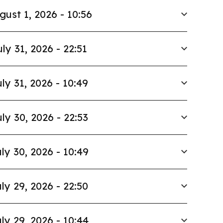
gust 1, 2026 - 10:56
uly 31, 2026 - 22:51
ly 31, 2026 - 10:49
ly 30, 2026 - 22:53
ly 30, 2026 - 10:49
ly 29, 2026 - 22:50
ly 29, 2026 - 10:44