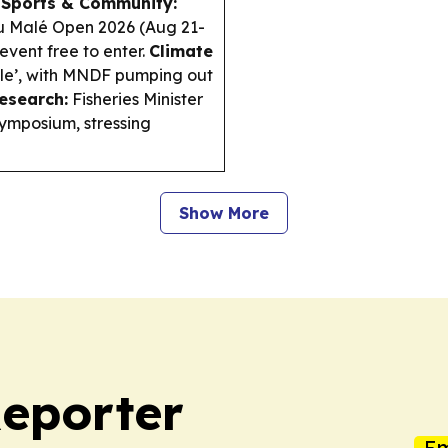
.
Sports & Community:
gu Malé Open 2026 (Aug 21-
vent free to enter.
Climate
le’, with MNDF pumping out
esearch:
Fisheries Minister
ymposium, stressing
Show More
Reporter
Em