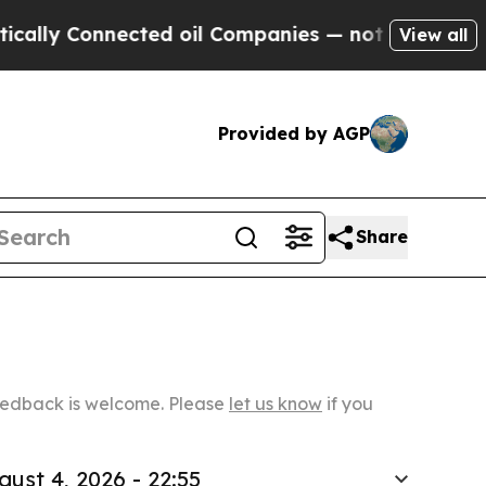
nnected oil Companies — not Taxpayers — the Cha
View all
Provided by AGP
Share
Feedback is welcome. Please
let us know
if you
gust 4, 2026 - 22:55