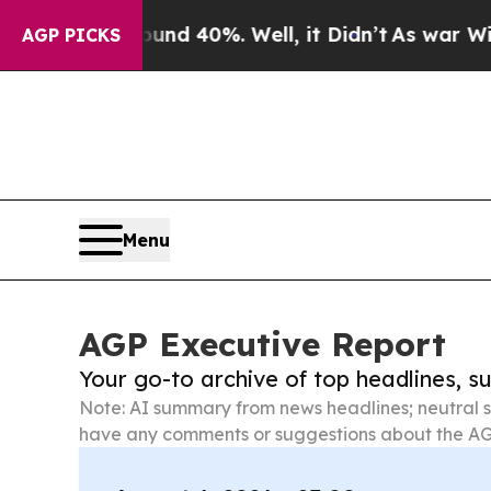
round 40%. Well, it Didn’t
As war With Iran Dro
AGP PICKS
Menu
AGP Executive Report
Your go-to archive of top headlines, 
Note: AI summary from news headlines; neutral s
have any comments or suggestions about the AG