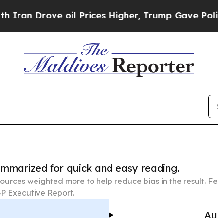
ve oil Prices Higher, Trump Gave Politically Co
summarized for quick and easy reading.
ources weighted more to help reduce bias in the result. 
P Executive Report.
Au