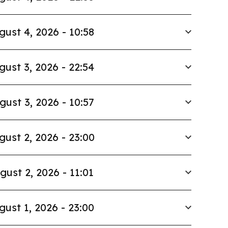
gust 4, 2026 - 10:58
gust 3, 2026 - 22:54
gust 3, 2026 - 10:57
gust 2, 2026 - 23:00
gust 2, 2026 - 11:01
gust 1, 2026 - 23:00