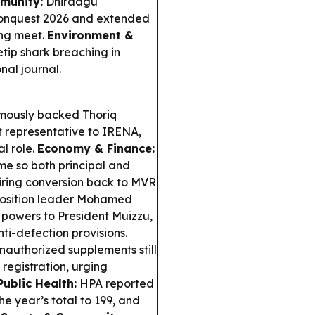
munity:
Dhiraagu
Conquest 2026 and extended
ing meet.
Environment &
tip shark breaching in
nal journal.
mously backed Thoriq
 representative to IRENA,
l role.
Economy & Finance:
me so both principal and
uiring conversion back to MVR
sition leader Mohamed
powers to President Muizzu,
i-defection provisions.
uthorized supplements still
registration, urging
Public Health:
HPA reported
e year’s total to 199, and