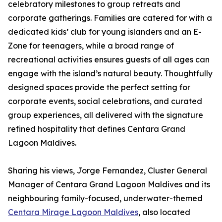
celebratory milestones to group retreats and
corporate gatherings. Families are catered for with a
dedicated kids’ club for young islanders and an E-
Zone for teenagers, while a broad range of
recreational activities ensures guests of all ages can
engage with the island’s natural beauty. Thoughtfully
designed spaces provide the perfect setting for
corporate events, social celebrations, and curated
group experiences, all delivered with the signature
refined hospitality that defines Centara Grand
Lagoon Maldives.
Sharing his views, Jorge Fernandez, Cluster General
Manager of Centara Grand Lagoon Maldives and its
neighbouring family-focused, underwater-themed
Centara Mirage Lagoon Maldives
, also located