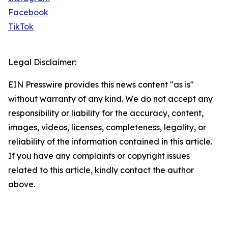
Facebook
TikTok
Legal Disclaimer:
EIN Presswire provides this news content "as is"
without warranty of any kind. We do not accept any
responsibility or liability for the accuracy, content,
images, videos, licenses, completeness, legality, or
reliability of the information contained in this article.
If you have any complaints or copyright issues
related to this article, kindly contact the author
above.