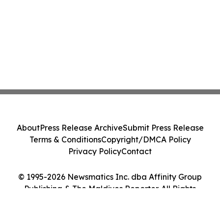
About
Press Release Archive
Submit Press Release
Terms & Conditions
Copyright/DMCA Policy
Privacy Policy
Contact
© 1995-2026 Newsmatics Inc. dba Affinity Group
Publishing & The Maldives Reporter. All Rights
Reserved.