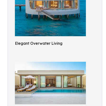
Elegant Overwater Living