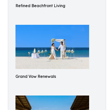
Refined Beachfront Living
Grand Vow Renewals