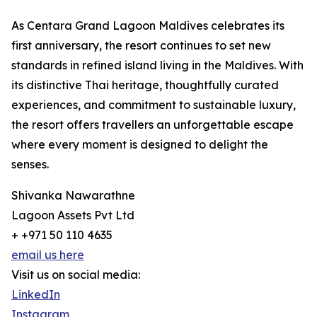
As Centara Grand Lagoon Maldives celebrates its
first anniversary, the resort continues to set new
standards in refined island living in the Maldives. With
its distinctive Thai heritage, thoughtfully curated
experiences, and commitment to sustainable luxury,
the resort offers travellers an unforgettable escape
where every moment is designed to delight the
senses.
Shivanka Nawarathne
Lagoon Assets Pvt Ltd
+ +971 50 110 4635
email us here
Visit us on social media:
LinkedIn
Instagram