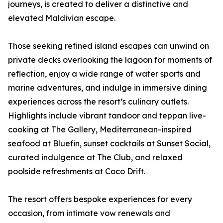
journeys, is created to deliver a distinctive and
elevated Maldivian escape.
Those seeking refined island escapes can unwind on
private decks overlooking the lagoon for moments of
reflection, enjoy a wide range of water sports and
marine adventures, and indulge in immersive dining
experiences across the resort’s culinary outlets.
Highlights include vibrant tandoor and teppan live-
cooking at The Gallery, Mediterranean-inspired
seafood at Bluefin, sunset cocktails at Sunset Social,
curated indulgence at The Club, and relaxed
poolside refreshments at Coco Drift.
The resort offers bespoke experiences for every
occasion, from intimate vow renewals and