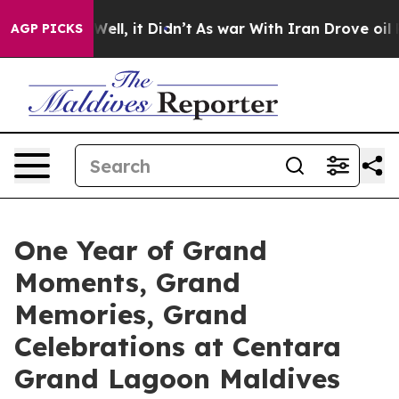
. Well, it Didn’t
As war With Iran Drove oil Prices H
AGP PICKS
One Year of Grand
Moments, Grand
Memories, Grand
Celebrations at Centara
Grand Lagoon Maldives