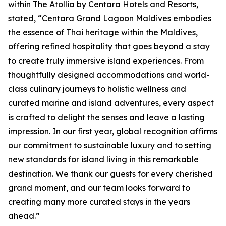
within The Atollia by Centara Hotels and Resorts,
stated, “Centara Grand Lagoon Maldives embodies
the essence of Thai heritage within the Maldives,
offering refined hospitality that goes beyond a stay
to create truly immersive island experiences. From
thoughtfully designed accommodations and world-
class culinary journeys to holistic wellness and
curated marine and island adventures, every aspect
is crafted to delight the senses and leave a lasting
impression. In our first year, global recognition affirms
our commitment to sustainable luxury and to setting
new standards for island living in this remarkable
destination. We thank our guests for every cherished
grand moment, and our team looks forward to
creating many more curated stays in the years
ahead.”