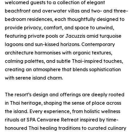
welcomed guests to a collection of elegant
beachfront and overwater villas and two- and three-
bedroom residences, each thoughtfully designed to
provide privacy, comfort, and space to unwind,
featuring private pools or Jacuzzis amid turquoise
lagoons and sun-kissed horizons. Contemporary
architecture harmonises with organic textures,
calming palettes, and subtle Thai-inspired touches,
creating an atmosphere that blends sophistication
with serene island charm.
The resort’s design and offerings are deeply rooted
in Thai heritage, shaping the sense of place across
the island. Every experience, from holistic wellness
rituals at SPA Cenvaree Retreat inspired by time-
honoured Thai healing traditions to curated culinary