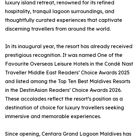
luxury island retreat, renowned for its refined
hospitality, tranquil lagoon surroundings, and
thoughtfully curated experiences that captivate
discerning travellers from around the world.
In its inaugural year, the resort has already received
prestigious recognition. It was named One of the
Favourite Overseas Leisure Hotels in the Condé Nast
Traveller Middle East Readers’ Choice Awards 2025
and listed among the Top Ten Best Maldives Resorts
in the DestinAsian Readers’ Choice Awards 2026.
These accolades reflect the resort’s position as a
destination of choice for luxury travellers seeking
immersive and memorable experiences.
Since opening, Centara Grand Lagoon Maldives has