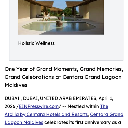
Holistic Wellness
One Year of Grand Moments, Grand Memories,
Grand Celebrations at Centara Grand Lagoon
Maldives
DUBAI , DUBAI, UNITED ARAB EMIRATES, April 1,
2026 /
EINPresswire.com
/ -- Nestled within
The
Atollia by Centara Hotels and Resorts
,
Centara Grand
Lagoon Maldives
celebrates its first anniversary as a