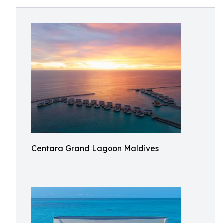
Centara Grand Lagoon Maldives