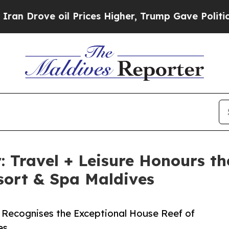
ve oil Prices Higher, Trump Gave Politically Co
: Travel + Leisure Honours th
sort & Spa Maldives
e Recognises the Exceptional House Reef of
es