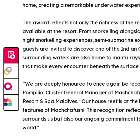
home, creating a remarkable underwater experien
The award reflects not only the richness of the r
available at the resort. From snorkelling alongsi
night snorkelling experiences, semi-submarine ex
guests are invited to discover one of the India
surrounding waters are also home to manta rays,
that make every encounter beneath the surface 
“We are deeply honoured to once again be recog
Pompilio, Cluster General Manager of Machchafu
Resort & Spa Maldives. "Our house reef is at the
features of Machchafushi. This recognition refle
surrounds us but also our ongoing commitment to
world."