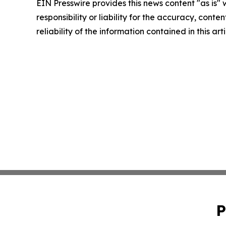
EIN Presswire provides this news content "as is"
responsibility or liability for the accuracy, conte
reliability of the information contained in this ar
P