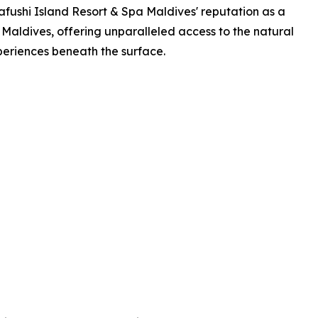
afushi Island Resort & Spa Maldives' reputation as a
 Maldives, offering unparalleled access to the natural
periences beneath the surface.