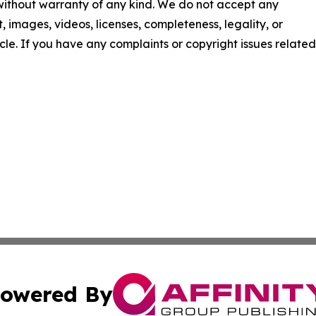
 without warranty of any kind. We do not accept any
nt, images, videos, licenses, completeness, legality, or
ticle. If you have any complaints or copyright issues related
owered By