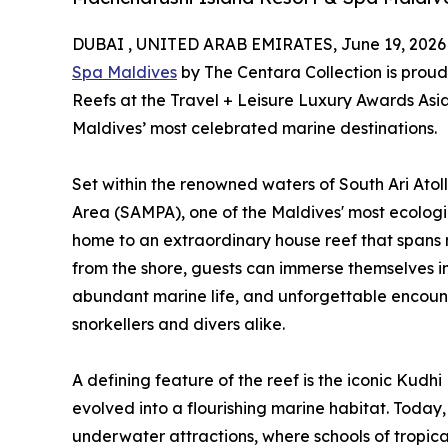
DUBAI , UNITED ARAB EMIRATES, June 19, 2026
Spa Maldives
by The Centara Collection is proud
Reefs at the Travel + Leisure Luxury Awards Asia 
Maldives’ most celebrated marine destinations.
Set within the renowned waters of South Ari Atoll
Area (SAMPA), one of the Maldives' most ecologica
home to an extraordinary house reef that spans mor
from the shore, guests can immerse themselves in
abundant marine life, and unforgettable encou
snorkellers and divers alike.
A defining feature of the reef is the iconic Kud
evolved into a flourishing marine habitat. Today, 
underwater attractions, where schools of tropical