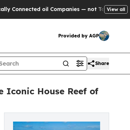
nnected oil Companies — not Taxpayers — the Cha
View all
Provided by AGP
Share
e Iconic House Reef of