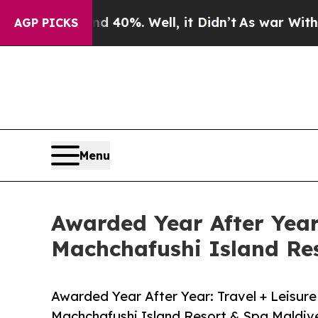
round 40%. Well, it Didn’t
As war With Iran Dro
AGP PICKS
Menu
Awarded Year After Year
Machchafushi Island Re
Awarded Year After Year: Travel + Leisur
Machchafushi Island Resort & Spa Maldiv