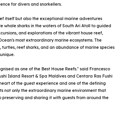
ce for divers and snorkellers.
eef itself but also the exceptional marine adventures
de whale sharks in the waters of South Ari Atoll to guided
cursions, and explorations of the vibrant house reef,
n Ocean's most extraordinary marine ecosystems. The
 turtles, reef sharks, and an abundance of marine species
unique.
nised as one of the Best House Reefs." said Francesco
shi Island Resort & Spa Maldives and Centara Ras Fushi
 heart of the guest experience and one of the defining
cts not only the extraordinary marine environment that
 preserving and sharing it with guests from around the