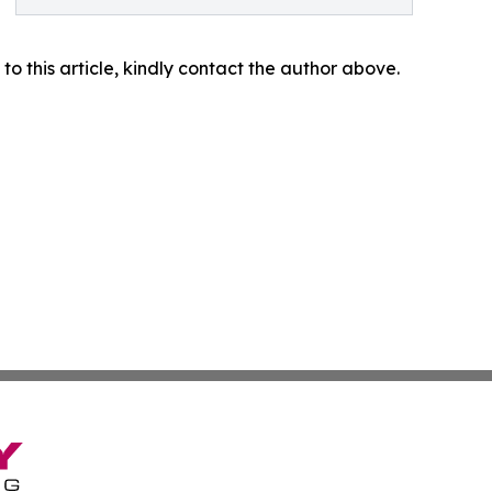
 to this article, kindly contact the author above.