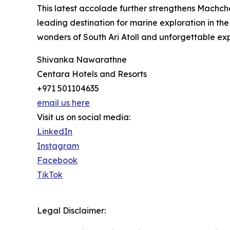
This latest accolade further strengthens Machch
leading destination for marine exploration in the
wonders of South Ari Atoll and unforgettable ex
Shivanka Nawarathne
Centara Hotels and Resorts
+971 501104635
email us here
Visit us on social media:
LinkedIn
Instagram
Facebook
TikTok
Legal Disclaimer: