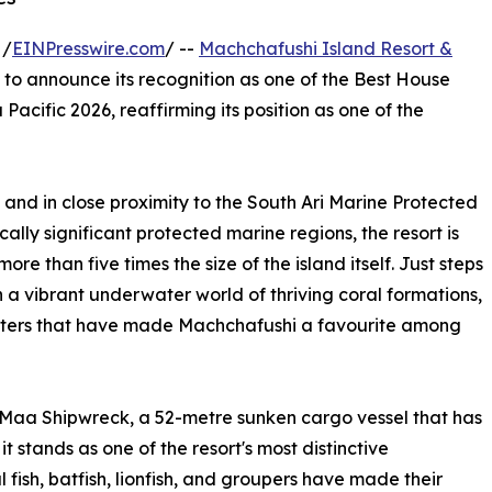
 /
EINPresswire.com
/ --
Machchafushi Island Resort &
 to announce its recognition as one of the Best House
Pacific 2026, reaffirming its position as one of the
 and in close proximity to the South Ari Marine Protected
lly significant protected marine regions, the resort is
e than five times the size of the island itself. Just steps
 a vibrant underwater world of thriving coral formations,
nters that have made Machchafushi a favourite among
hi Maa Shipwreck, a 52-metre sunken cargo vessel that has
it stands as one of the resort's most distinctive
 fish, batfish, lionfish, and groupers have made their